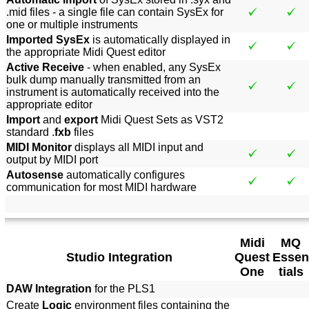
.mid files - a single file can contain SysEx for
one or multiple instruments
Imported SysEx
is automatically displayed in
the appropriate Midi Quest editor
Active Receive
- when enabled, any SysEx
bulk dump manually transmitted from an
instrument is automatically received into the
appropriate editor
Import
and
export
Midi Quest Sets as VST2
standard .
fxb
files
MIDI Monitor
displays all MIDI input and
output by MIDI port
Autosense
automatically configures
communication for most MIDI hardware
Midi
MQ
Studio Integration
Quest
Essen
One
tials
DAW Integration
for the PLS1
Create
Logic
environment files containing the