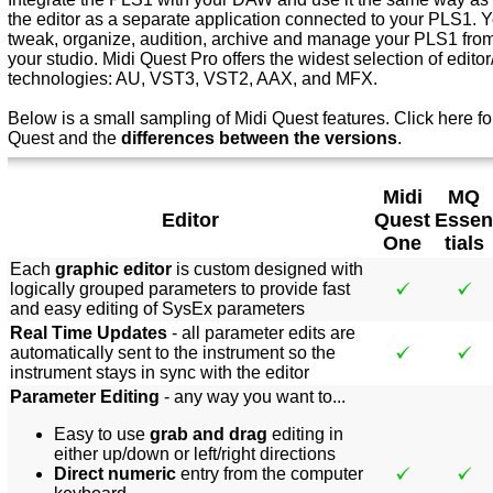
the editor as a separate application connected to your PLS1. Yo
tweak, organize, audition, archive and manage your PLS1 from 
your studio. Midi Quest Pro offers the widest selection of editor/
technologies: AU, VST3, VST2, AAX, and MFX.
Below is a small sampling of Midi Quest features.
Click here f
o
Quest and the
differences between the versions
.
Midi
MQ
Editor
Quest
Essen
One
tials
Each
graphic editor
is custom designed with
logically grouped parameters to provide fast
and easy editing of SysEx parameters
Real Time Updates
- all parameter edits are
automatically sent to the instrument so the
instrument stays in sync with the editor
Parameter Editing
- any way you want to...
Easy to use
grab and drag
editing in
either up/down or left/right directions
Direct numeric
entry from the computer