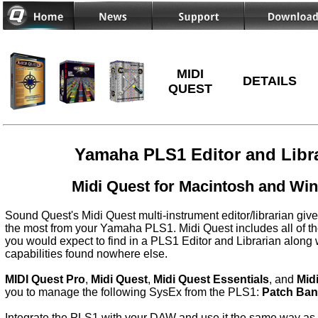
MIDI
DETAILS
QUEST
Yamaha PLS1 Editor and Libr
Midi Quest for Macintosh and Wi
Sound Quest's Midi Quest multi-instrument editor/librarian give
the most from your Yamaha PLS1. Midi Quest includes all of th
you would expect to find in a PLS1 Editor and Librarian along 
capabilities found nowhere else.
MIDI Quest Pro
,
Midi Quest
,
Midi Quest Essentials
, and
Mid
you to manage the following SysEx from the PLS1:
Patch Ba
Integrate the PLS1 with your DAW and use it the same way as a