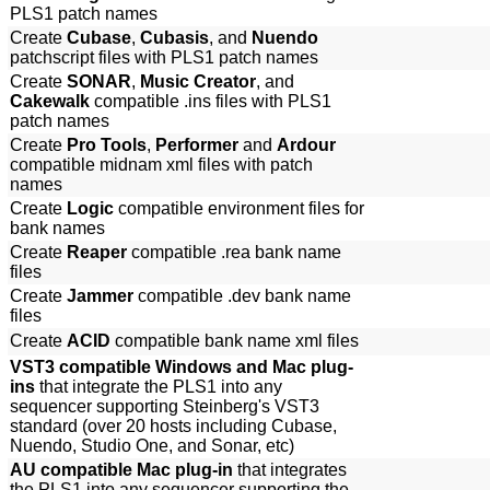
PLS1 patch names
Create
Cubase
,
Cubasis
, and
Nuendo
patchscript files with PLS1 patch names
Create
SONAR
,
Music Creator
, and
Cakewalk
compatible .ins files with PLS1
patch names
Create
Pro Tools
,
Performer
and
Ardour
compatible midnam xml files with patch
names
Create
Logic
compatible environment files for
bank names
Create
Reaper
compatible .rea bank name
files
Create
Jammer
compatible .dev bank name
files
Create
ACID
compatible bank name xml files
VST3 compatible Windows and Mac plug-
ins
that integrate the PLS1 into any
sequencer supporting Steinberg's VST3
standard (over 20 hosts including Cubase,
Nuendo, Studio One, and Sonar, etc)
AU compatible Mac plug-in
that integrates
the PLS1 into any sequencer supporting the