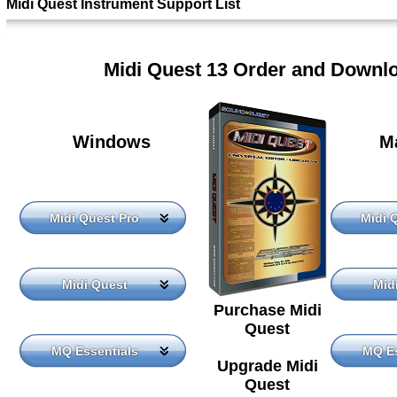
Midi Quest Instrument Support List
Midi Quest 13 Order and Downl
Windows
M
Midi Quest Pro
Midi 
Midi Quest
Mid
Purchase Midi
Quest
MQ Essentials
MQ Es
Upgrade Midi
Quest