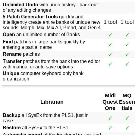
Unlimited Undo
with undo history - back out
of any editing changes
5 Patch Generator Tools
quickly and
1 tool
1 tool
intelligently create entire banks of unique new
sounds: Morph, Mix, Mix All, Blend, and Gen 4
Open
an unlimited number of Banks
Find
patches in large banks quickly by
entering a partial name
Rename
patches
Transfer
patches from the bank into the editor
with manual or auto save options
Unique
computer keyboard only bank
organization
Midi
MQ
Librarian
Quest
Essen
One
tials
Backup
all SysEx from the PLS1, just in
case...
Restore
all SysEx to the PLS1
Automatic import
of SysEx stored in .syx and