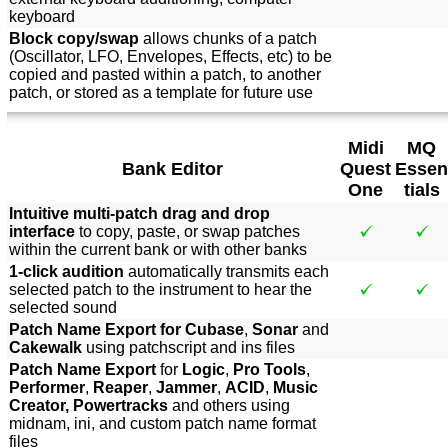
keyboard
Block copy/swap
allows chunks of a patch
(Oscillator, LFO, Envelopes, Effects, etc) to be
copied and pasted within a patch, to another
patch, or stored as a template for future use
Midi
MQ
Bank Editor
Quest
Essen
One
tials
Intuitive multi-patch drag and drop
interface
to copy, paste, or swap patches
within the current bank or with other banks
1-click audition
automatically transmits each
selected patch to the instrument to hear the
selected sound
Patch Name Export for Cubase
,
Sonar
and
Cakewalk
using patchscript and ins files
Patch Name Export
for
Logic
,
Pro Tools
,
Performer
,
Reaper
,
Jammer
,
ACID
,
Music
Creator, Powertracks
and others using
midnam, ini, and custom patch name format
files