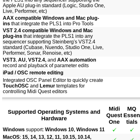
Apple AU plug-in standard (Logic, Studio One,
Live, Performer, etc)
AAX compatible Windows and Mac plug-
ins
that integrate the PLS1 into Pro Tools
VST 2.4 compatible Windows and Mac
plug-ins
that integrate the PLS1 into any
sequencer supporting Steinberg's VST2.4
standard (Cubase, Nuendo, Studio One, Live,
Performer, Sonar, Renoise, etc)
VST3
,
AU, VST2.4,
and
AAX automation
record and playback of parameter edits
iPad / OSC remote editing
Integrated OSC Panel Editor to quickly create
TouchOSC
and
Lemur
templates for
controlling Midi Quest editors
Midi
MQ
Supported Operating Systems and
Quest
Essen
Hardware
One
tials
Windows
support:
Windows 10, Windows 11
MacOS
:
15, 14, 13, 12, 11, 10.15, 10.14,