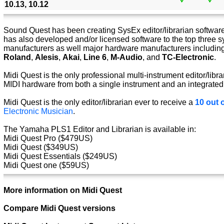
10.13, 10.12
Sound Quest has been creating SysEx editor/librarian software 
has also developed and/or licensed software to the top three s
manufacturers as well major hardware manufacturers includin
Roland
,
Alesis
,
Akai
,
Line 6
,
M-Audio
, and
TC-Electronic
.
Midi Quest is the only professional multi-instrument editor/libra
MIDI hardware from both a single instrument and an integrated
Midi Quest is the only editor/librarian ever to receive a
10 out o
Electronic Musician
.
The Yamaha PLS1 Editor and Librarian is available in:
Midi Quest Pro ($479US)
Midi Quest ($349US)
Midi Quest Essentials ($249US)
Midi Quest one ($59US)
More information on Midi Quest
Compare Midi Quest versions