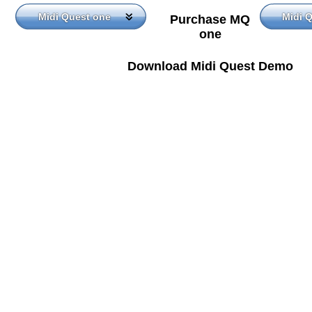
Midi Quest one
Midi 
Purchase MQ
one
Download Midi Quest Demo