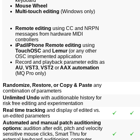
keyboard
Mouse Wheel
Multi-touch editing
(Windows only)
Remote editing
using CC and NRPN
messages from hardware MIDI
controllers
iPad/iPhone Remote editing
using
TouchOSC
and
Lemur
(or any other
OSC implemented application
Record and playback parameter edits as
AU
,
VST3
,
VST2
or
AAX automation
(MQ Pro only)
Randomize, Restore, or Copy & Paste
any
combination of parameters
Unlimited Undo
with auditionable history for
risk free editing and experimentation
Real time tracking
and display of edited vs.
un-edited parameters
Automated and manual patch auditioning
options
: audition after edit, pitch and velocity
sensitive mouse clicks, Smart Thru for
external keyboard auditioning, computer