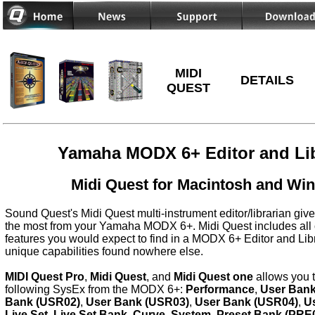
MIDI
DETAILS
QUEST
Yamaha MODX 6+ Editor and Lib
Midi Quest for Macintosh and Wi
Sound Quest's Midi Quest multi-instrument editor/librarian give
the most from your Yamaha MODX 6+. Midi Quest includes all 
features you would expect to find in a MODX 6+ Editor and Lib
unique capabilities found nowhere else.
MIDI Quest Pro
,
Midi Quest
, and
Midi Quest one
allows you 
following SysEx from the MODX 6+:
Performance
,
User Bank
Bank (USR02)
,
User Bank (USR03)
,
User Bank (USR04)
,
U
Live Set
,
Live Set Bank
,
Curve
,
System
,
Preset Bank (PRE