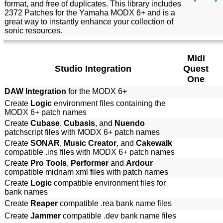
format, and free of duplicates. This library includes
2372 Patches for the Yamaha MODX 6+ and is a
great way to instantly enhance your collection of
sonic resources.
Midi
Studio Integration
Quest
One
DAW Integration
for the MODX 6+
Create
Logic
environment files containing the
MODX 6+ patch names
Create
Cubase
,
Cubasis
, and
Nuendo
patchscript files with MODX 6+ patch names
Create
SONAR
,
Music Creator
, and
Cakewalk
compatible .ins files with MODX 6+ patch names
Create
Pro Tools
,
Performer
and
Ardour
compatible midnam xml files with patch names
Create
Logic
compatible environment files for
bank names
Create
Reaper
compatible .rea bank name files
Create
Jammer
compatible .dev bank name files