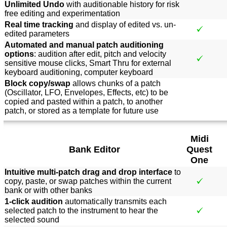
Unlimited Undo
with auditionable history for risk
free editing and experimentation
Real time tracking
and display of edited vs. un-
edited parameters
Automated and manual patch auditioning
options
: audition after edit, pitch and velocity
sensitive mouse clicks, Smart Thru for external
keyboard auditioning, computer keyboard
Block copy/swap
allows chunks of a patch
(Oscillator, LFO, Envelopes, Effects, etc) to be
copied and pasted within a patch, to another
patch, or stored as a template for future use
Midi
Bank Editor
Quest
One
Intuitive multi-patch drag and drop interface
to
copy, paste, or swap patches within the current
bank or with other banks
1-click audition
automatically transmits each
selected patch to the instrument to hear the
selected sound