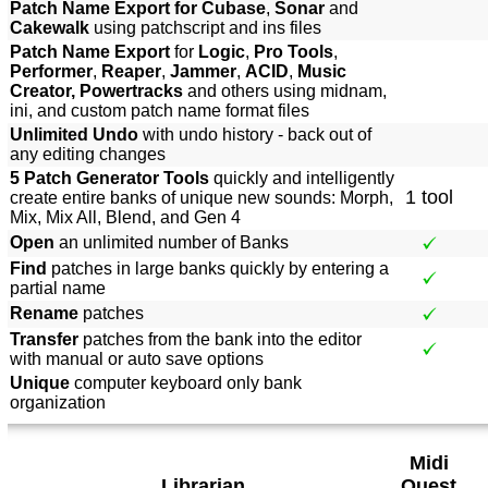
Patch Name Export for Cubase
,
Sonar
and
Cakewalk
using patchscript and ins files
Patch Name Export
for
Logic
,
Pro Tools
,
Performer
,
Reaper
,
Jammer
,
ACID
,
Music
Creator, Powertracks
and others using midnam,
ini, and custom patch name format files
Unlimited Undo
with undo history - back out of
any editing changes
5 Patch Generator Tools
quickly and intelligently
1 tool
create entire banks of unique new sounds: Morph,
Mix, Mix All, Blend, and Gen 4
Open
an unlimited number of Banks
Find
patches in large banks quickly by entering a
partial name
Rename
patches
Transfer
patches from the bank into the editor
with manual or auto save options
Unique
computer keyboard only bank
organization
Midi
Librarian
Quest