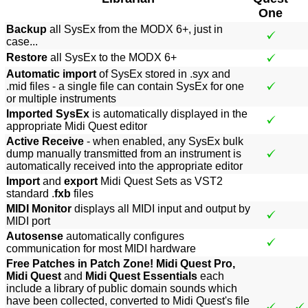
One
Backup
all SysEx from the MODX 6+, just in
case...
Restore
all SysEx to the MODX 6+
Automatic import
of SysEx stored in .syx and
.mid files - a single file can contain SysEx for one
or multiple instruments
Imported SysEx
is automatically displayed in the
appropriate Midi Quest editor
Active Receive
- when enabled, any SysEx bulk
dump manually transmitted from an instrument is
automatically received into the appropriate editor
Import
and
export
Midi Quest Sets as VST2
standard .
fxb
files
MIDI Monitor
displays all MIDI input and output by
MIDI port
Autosense
automatically configures
communication for most MIDI hardware
Free Patches in Patch Zone! Midi Quest Pro,
Midi Quest
and
Midi Quest Essentials
each
include a library of public domain sounds which
have been collected, converted to Midi Quest's file