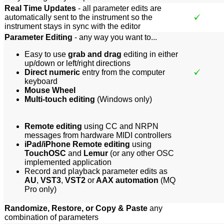
Real Time Updates
- all parameter edits are
automatically sent to the instrument so the
instrument stays in sync with the editor
Parameter Editing
- any way you want to...
Easy to use
grab and drag
editing in either
up/down or left/right directions
Direct numeric
entry from the computer
keyboard
Mouse Wheel
Multi-touch editing
(Windows only)
Remote editing
using CC and NRPN
messages from hardware MIDI controllers
iPad/iPhone Remote editing
using
TouchOSC
and
Lemur
(or any other OSC
implemented application
Record and playback parameter edits as
AU
,
VST3
,
VST2
or
AAX automation
(MQ
Pro only)
Randomize, Restore, or Copy & Paste
any
combination of parameters