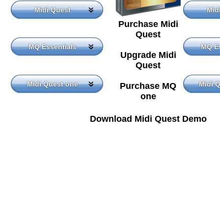
Midi Quest
Mid
Purchase Midi
Quest
MQ Essentials
MQ Es
Upgrade Midi
Quest
Midi Quest one
Midi 
Purchase MQ
one
Download Midi Quest Demo