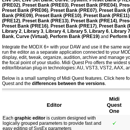
(PRE02)
,
Preset Bank (PRE03)
,
Preset Bank (PRE04)
,
Pres
Preset Bank (PRE06)
,
Preset Bank (PRE07)
,
Preset Bank 
Bank (PRE09)
,
Preset Bank (PRE10)
,
Preset Bank (PRE11)
(PRE12)
,
Preset Bank (PRE13)
,
Preset Bank (PRE14)
,
Pres
Preset Bank (PRE16)
,
Preset Bank (PRE17)
,
Preset Bank 
Library 2
,
Library 3
,
Library 4
,
Library 5
,
Library 6
,
Library 
Bank
,
Curve (Virtual)
,
Perform Bank (PRE19)
and
Perform 
Integrate the MODX 6+ with your DAW and use it the same way 
run the editor as a separate application connected to your M
display, edit, tweak, organize, audition, archive and manage
the focal point of your studio. Midi Quest Pro offers the widest 
editor/librarian plug-in technologies: AU, VST3, VST2, AAX, 
Below is a small sampling of Midi Quest features.
Click here f
o
Quest and the
differences between the versions
.
Midi
Editor
Quest
One
Each
graphic editor
is custom designed with
logically grouped parameters to provide fast and
easy editing of SysEx parameters