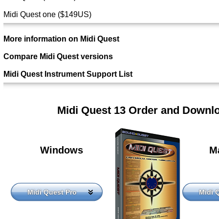
Midi Quest one ($149US)
More information on Midi Quest
Compare Midi Quest versions
Midi Quest Instrument Support List
Midi Quest 13 Order and Downl
Windows
M
Midi Quest Pro
Midi 