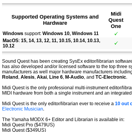
Midi
Supported Operating Systems and
Quest
Hardware
One
Windows
support:
Windows 10, Windows 11
MacOS
:
15, 14, 13, 12, 11, 10.15, 10.14, 10.13,
10.12
Sound Quest has been creating SysEx editor/librarian software 
has also developed and/or licensed software to the top three s
manufacturers as well major hardware manufacturers includin
Roland
,
Alesis
,
Akai
,
Line 6
,
M-Audio
, and
TC-Electronic
.
Midi Quest is the only professional multi-instrument editor/libra
MIDI hardware from both a single instrument and an integrated
Midi Quest is the only editor/librarian ever to receive a
10 out o
Electronic Musician
.
The Yamaha MODX 6+ Editor and Librarian is available in:
Midi Quest Pro ($479US)
Midi Quest ($349US)