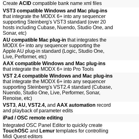
Create
ACID
compatible bank name xml files
VST3 compatible Windows and Mac plug-ins
that integrate the MODX 6+ into any sequencer
supporting Steinberg's VST3 standard (over 20
hosts including Cubase, Nuendo, Studio One, and
Sonar, etc)
AU compatible Mac plug-in
that integrates the
MODX 6+ into any sequencer supporting the
Apple AU plug-in standard (Logic, Studio One,
Live, Performer, etc)
AAX compatible Windows and Mac plug-ins
that integrate the MODX 6+ into Pro Tools
VST 2.4 compatible Windows and Mac plug-ins
that integrate the MODX 6+ into any sequencer
supporting Steinberg's VST2.4 standard (Cubase,
Nuendo, Studio One, Live, Performer, Sonar,
Renoise, etc)
VST3
,
AU, VST2.4,
and
AAX automation
record
and playback of parameter edits
iPad / OSC remote editing
Integrated OSC Panel Editor to quickly create
TouchOSC
and
Lemur
templates for controlling
Midi Quest editors