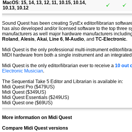
MacOS
:
15, 14, 13, 12, 11, 10.15, 10.14,
10.13, 10.12
Sound Quest has been creating SysEx editor/librarian software 
has also developed and/or licensed software to the top three s
manufacturers as well major hardware manufacturers includin
Roland
,
Alesis
,
Akai
,
Line 6
,
M-Audio
, and
TC-Electronic
.
Midi Quest is the only professional multi-instrument editor/libra
MIDI hardware from both a single instrument and an integrated
Midi Quest is the only editor/librarian ever to receive a
10 out o
Electronic Musician
.
The Sequential Take 5 Editor and Librarian is available in:
Midi Quest Pro ($479US)
Midi Quest ($349US)
Midi Quest Essentials ($249US)
Midi Quest one ($69US)
More information on Midi Quest
Compare Midi Quest versions