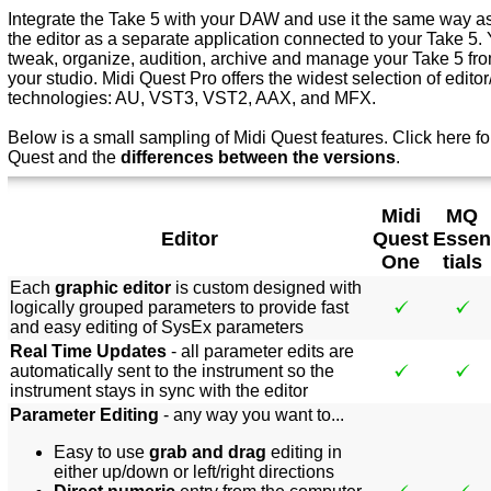
Integrate the Take 5 with your DAW and use it the same way as 
the editor as a separate application connected to your Take 5. 
tweak, organize, audition, archive and manage your Take 5 from
your studio. Midi Quest Pro offers the widest selection of editor/
technologies: AU, VST3, VST2, AAX, and MFX.
Below is a small sampling of Midi Quest features.
Click here f
o
Quest and the
differences between the versions
.
Midi
MQ
Editor
Quest
Essen
One
tials
Each
graphic editor
is custom designed with
logically grouped parameters to provide fast
and easy editing of SysEx parameters
Real Time Updates
- all parameter edits are
automatically sent to the instrument so the
instrument stays in sync with the editor
Parameter Editing
- any way you want to...
Easy to use
grab and drag
editing in
either up/down or left/right directions