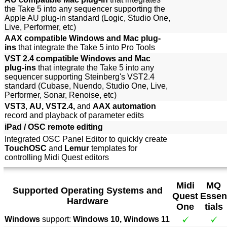
the Take 5 into any sequencer supporting the
Apple AU plug-in standard (Logic, Studio One,
Live, Performer, etc)
AAX compatible Windows and Mac plug-
ins
that integrate the Take 5 into Pro Tools
VST 2.4 compatible Windows and Mac
plug-ins
that integrate the Take 5 into any
sequencer supporting Steinberg's VST2.4
standard (Cubase, Nuendo, Studio One, Live,
Performer, Sonar, Renoise, etc)
VST3
,
AU, VST2.4,
and
AAX automation
record and playback of parameter edits
iPad / OSC remote editing
Integrated OSC Panel Editor to quickly create
TouchOSC
and
Lemur
templates for
controlling Midi Quest editors
Midi
MQ
Supported Operating Systems and
Quest
Essen
Hardware
One
tials
Windows
support:
Windows 10, Windows 11