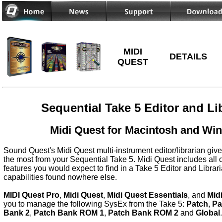
MIDI
DETAILS
QUEST
Sequential Take 5 Editor and Li
Midi Quest for Macintosh and Wi
Sound Quest's Midi Quest multi-instrument editor/librarian give
the most from your Sequential Take 5. Midi Quest includes all 
features you would expect to find in a Take 5 Editor and Librar
capabilities found nowhere else.
MIDI Quest Pro
,
Midi Quest
,
Midi Quest Essentials
, and
Mid
you to manage the following SysEx from the Take 5:
Patch
,
Pa
Bank 2
,
Patch Bank ROM 1
,
Patch Bank ROM 2
and
Global
.