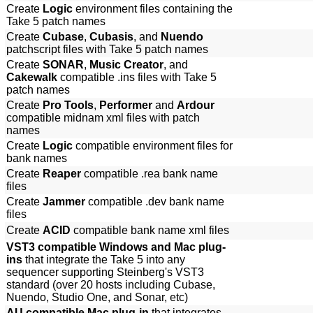
Create
Logic
environment files containing the
Take 5 patch names
Create
Cubase
,
Cubasis
, and
Nuendo
patchscript files with Take 5 patch names
Create
SONAR
,
Music Creator
, and
Cakewalk
compatible .ins files with Take 5
patch names
Create
Pro Tools
,
Performer
and
Ardour
compatible midnam xml files with patch
names
Create
Logic
compatible environment files for
bank names
Create
Reaper
compatible .rea bank name
files
Create
Jammer
compatible .dev bank name
files
Create
ACID
compatible bank name xml files
VST3 compatible Windows and Mac plug-
ins
that integrate the Take 5 into any
sequencer supporting Steinberg's VST3
standard (over 20 hosts including Cubase,
Nuendo, Studio One, and Sonar, etc)
AU compatible Mac plug-in
that integrates