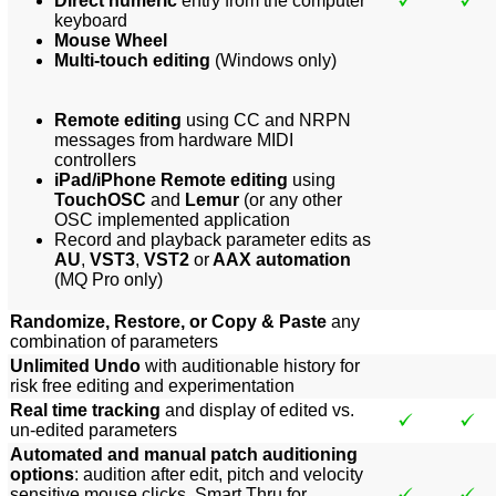
Direct numeric
entry from the computer
keyboard
Mouse Wheel
Multi-touch editing
(Windows only)
Remote editing
using CC and NRPN
messages from hardware MIDI
controllers
iPad/iPhone Remote editing
using
TouchOSC
and
Lemur
(or any other
OSC implemented application
Record and playback parameter edits as
AU
,
VST3
,
VST2
or
AAX automation
(MQ Pro only)
Randomize, Restore, or Copy & Paste
any
combination of parameters
Unlimited Undo
with auditionable history for
risk free editing and experimentation
Real time tracking
and display of edited vs.
un-edited parameters
Automated and manual patch auditioning
options
: audition after edit, pitch and velocity
sensitive mouse clicks, Smart Thru for