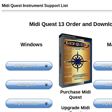
Midi Quest Instrument Support List
Midi Quest 13 Order and Downl
Windows
M
Midi Quest Pro
Midi 
Midi Quest
Mid
Purchase Midi
Quest
MQ Essentials
MQ Es
Upgrade Midi