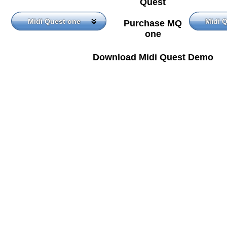
Quest
Midi Quest one
Midi 
Purchase MQ
one
Download Midi Quest Demo