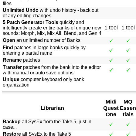
files
Unlimited Undo
with undo history - back out
of any editing changes
5 Patch Generator Tools
quickly and
1 tool
1 tool
intelligently create entire banks of unique new
sounds: Morph, Mix, Mix All, Blend, and Gen 4
Open
an unlimited number of Banks
Find
patches in large banks quickly by
entering a partial name
Rename
patches
Transfer
patches from the bank into the editor
with manual or auto save options
Unique
computer keyboard only bank
organization
Midi
MQ
Librarian
Quest
Essen
One
tials
Backup
all SysEx from the Take 5, just in
case...
Restore
all SysEx to the Take 5