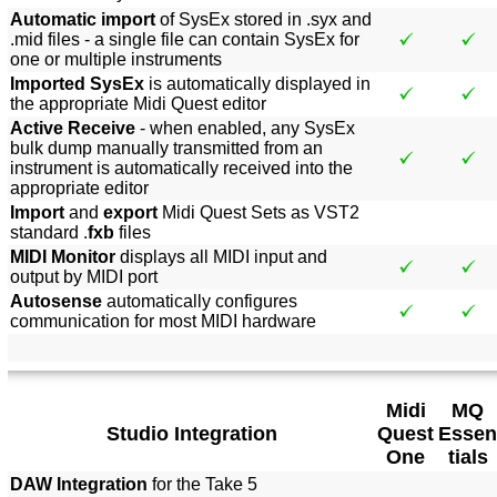
Automatic import
of SysEx stored in .syx and
.mid files - a single file can contain SysEx for
one or multiple instruments
Imported SysEx
is automatically displayed in
the appropriate Midi Quest editor
Active Receive
- when enabled, any SysEx
bulk dump manually transmitted from an
instrument is automatically received into the
appropriate editor
Import
and
export
Midi Quest Sets as VST2
standard .
fxb
files
MIDI Monitor
displays all MIDI input and
output by MIDI port
Autosense
automatically configures
communication for most MIDI hardware
Midi
MQ
Studio Integration
Quest
Essen
One
tials
DAW Integration
for the Take 5