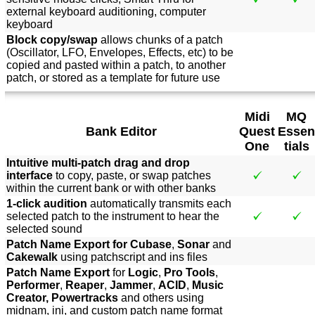
external keyboard auditioning, computer
keyboard
Block copy/swap
allows chunks of a patch
(Oscillator, LFO, Envelopes, Effects, etc) to be
copied and pasted within a patch, to another
patch, or stored as a template for future use
Midi
MQ
Bank Editor
Quest
Essen
One
tials
Intuitive multi-patch drag and drop
interface
to copy, paste, or swap patches
within the current bank or with other banks
1-click audition
automatically transmits each
selected patch to the instrument to hear the
selected sound
Patch Name Export for Cubase
,
Sonar
and
Cakewalk
using patchscript and ins files
Patch Name Export
for
Logic
,
Pro Tools
,
Performer
,
Reaper
,
Jammer
,
ACID
,
Music
Creator, Powertracks
and others using
midnam, ini, and custom patch name format