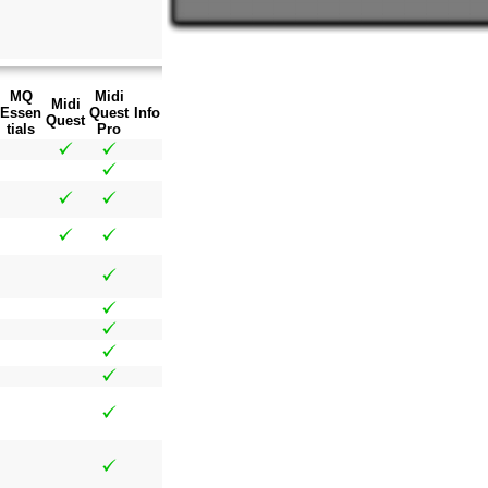
MQ
Midi
Midi
Essen
Quest
Info
Quest
tials
Pro