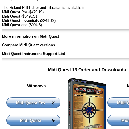
The Roland R-8 Editor and Librarian is available in:
Midi Quest Pro ($479US)
Midi Quest ($349US)
Midi Quest Essentials ($249US)
Midi Quest one ($99US)
More information on Midi Quest
Compare Midi Quest versions
Midi Quest Instrument Support List
Midi Quest 13 Order and Downloads
Windows
Midi Quest Pro
Midi 
Midi Quest
Mid