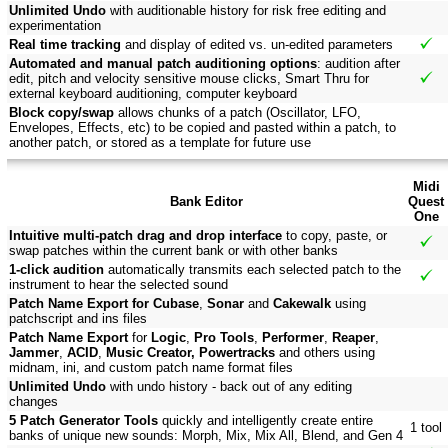
Unlimited Undo
with auditionable history for risk free editing and
experimentation
Real time tracking
and display of edited vs. un-edited parameters
Automated and manual patch auditioning options
: audition after
edit, pitch and velocity sensitive mouse clicks, Smart Thru for
external keyboard auditioning, computer keyboard
Block copy/swap
allows chunks of a patch (Oscillator, LFO,
Envelopes, Effects, etc) to be copied and pasted within a patch, to
another patch, or stored as a template for future use
Midi
Bank Editor
Quest
One
Intuitive multi-patch drag and drop interface
to copy, paste, or
swap patches within the current bank or with other banks
1-click audition
automatically transmits each selected patch to the
instrument to hear the selected sound
Patch Name Export for Cubase
,
Sonar
and
Cakewalk
using
patchscript and ins files
Patch Name Export
for
Logic
,
Pro Tools
,
Performer
,
Reaper
,
Jammer
,
ACID
,
Music Creator, Powertracks
and others using
midnam, ini, and custom patch name format files
Unlimited Undo
with undo history - back out of any editing
changes
5 Patch Generator Tools
quickly and intelligently create entire
1 tool
banks of unique new sounds: Morph, Mix, Mix All, Blend, and Gen 4