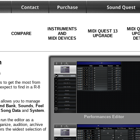
INSTRUMENTS
MIDI 
MIDI QUEST 13
COMPARE
AND
UP
UPGRADE
MIDI DEVICES
DE
n
s
ls to get the most from
expect to find in a R-8
allows you to manage
nd Bank
,
Sounds
,
Feel
,
Song Data
and
System
.
Performances Editor
run the editor as a
anize, audition, archive
rs the widest selection of