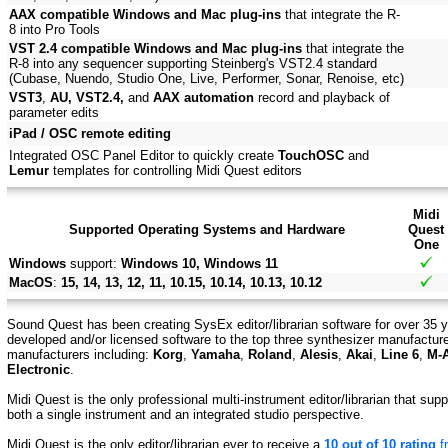
AAX compatible Windows and Mac plug-ins
that integrate the R-
8 into Pro Tools
VST 2.4 compatible Windows and Mac plug-ins
that integrate the
R-8 into any sequencer supporting Steinberg's VST2.4 standard
(Cubase, Nuendo, Studio One, Live, Performer, Sonar, Renoise, etc)
VST3
,
AU, VST2.4,
and
AAX automation
record and playback of
parameter edits
iPad / OSC remote editing
Integrated OSC Panel Editor to quickly create
TouchOSC
and
Lemur
templates for controlling Midi Quest editors
Midi
Supported Operating Systems and Hardware
Quest
One
Windows
support:
Windows 10, Windows 11
MacOS
:
15, 14, 13, 12, 11, 10.15, 10.14, 10.13, 10.12
Sound Quest has been creating SysEx editor/librarian software for over 35 y
developed and/or licensed software to the top three synthesizer manufactur
manufacturers including:
Korg
,
Yamaha
,
Roland
,
Alesis
,
Akai
,
Line 6
,
M-
Electronic
.
Midi Quest is the only professional multi-instrument editor/librarian that su
both a single instrument and an integrated studio perspective.
Midi Quest is the only editor/librarian ever to receive a
10 out of 10 rating
f