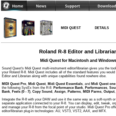
MIDI QUEST
DETAILS
Roland R-8 Editor and Libraria
Midi Quest for Macintosh and Window
Sound Quest's Midi Quest multi-instrument editor/librarian gives you the too
your Roland R-8. Midi Quest includes all of the standard features you would 
Editor and Librarian along with unique capabilities found nowhere else.
MIDI Quest Pro
,
Midi Quest
,
Midi Quest Essentials
, and
Midi Quest one
the following SysEx from the R-8:
Performance Bank
,
Performances
,
Sou
Bank
,
Feels (0 - 7)
,
Copy Sound
,
Assign
,
Patterns
,
MIDI Parms
,
Output
Integrate the R-8 with your DAW and use it the same way as a soft-synth or 
separate application connected to your R-8. You can display, edit, tweak, org
and manage your R-8 from the focal point of your studio. Midi Quest Pro offe
editor/librarian plug-in technologies: AU, VST3, VST2, AAX, and MFX.