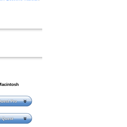
Macintosh
Quest Pro
i Quest