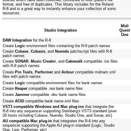
format, and free of duplicates. This library includes for the Roland
R-8 and is a great way to instantly enhance your collection of sonic
resources.
Midi
Studio Integration
Quest
One
DAW Integration
for the R-8
Create
Logic
environment files containing the R-8 patch names
Create
Cubase
,
Cubasis
, and
Nuendo
patchscript files with R-8
patch names
Create
SONAR
,
Music Creator
, and
Cakewalk
compatible .ins files
with R-8 patch names
Create
Pro Tools
,
Performer
and
Ardour
compatible midnam xml
files with patch names
Create
Logic
compatible environment files for bank names
Create
Reaper
compatible .rea bank name files
Create
Jammer
compatible .dev bank name files
Create
ACID
compatible bank name xml files
VST3 compatible Windows and Mac plug-ins
that integrate the
R-8 into any sequencer supporting Steinberg's VST3 standard (over
20 hosts including Cubase, Nuendo, Studio One, and Sonar, etc)
AU compatible Mac plug-in
that integrates the R-8 into any
sequencer supporting the Apple AU plug-in standard (Logic, Studio
One, Live, Performer, etc)