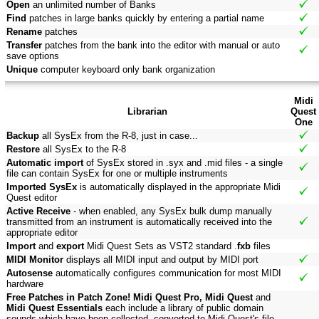
Open
an unlimited number of Banks
Find
patches in large banks quickly by entering a partial name
Rename
patches
Transfer
patches from the bank into the editor with manual or auto
save options
Unique
computer keyboard only bank organization
Midi
Librarian
Quest
One
Backup
all SysEx from the R-8, just in case...
Restore
all SysEx to the R-8
Automatic import
of SysEx stored in .syx and .mid files - a single
file can contain SysEx for one or multiple instruments
Imported SysEx
is automatically displayed in the appropriate Midi
Quest editor
Active Receive
- when enabled, any SysEx bulk dump manually
transmitted from an instrument is automatically received into the
appropriate editor
Import
and
export
Midi Quest Sets as VST2 standard .
fxb
files
MIDI Monitor
displays all MIDI input and output by MIDI port
Autosense
automatically configures communication for most MIDI
hardware
Free Patches in Patch Zone! Midi Quest Pro, Midi Quest
and
Midi Quest Essentials
each include a library of public domain
sounds which have been collected, converted to Midi Quest's file