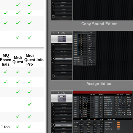
Copy Sound Editor
MQ
Midi
Midi
Essen
Quest
Info
Quest
tials
Pro
Assign Editor
1 tool