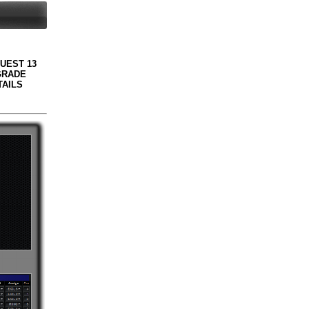
QUEST 13
GRADE
TAILS