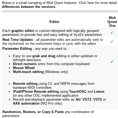
Below is a small sampling of Midi Quest features.
Click here f
or more detail
differences between the versions
.
Midi
Editor
Quest
One
Each
graphic editor
is custom designed with logically grouped
parameters to provide fast and easy editing of SysEx parameters
Real Time Updates
- all parameter edits are automatically sent to
the instrument so the instrument stays in sync with the editor
Parameter Editing
- any way you want to...
Easy to use
grab and drag
editing in either up/down or
left/right directions
Direct numeric
entry from the computer keyboard
Mouse Wheel
Multi-touch editing
(Windows only)
Remote editing
using CC and NRPN messages from
hardware MIDI controllers
iPad/iPhone Remote editing
using
TouchOSC
and
Lemur
(or any other OSC implemented application
Record and playback parameter edits as
AU
,
VST3
,
VST2
or
AAX automation
(MQ Pro only)
Randomize, Restore, or Copy & Paste
any combination of
parameters