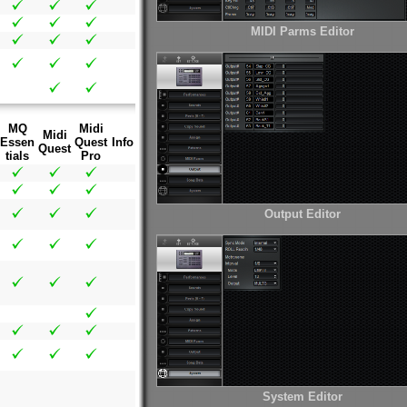
MIDI Parms Editor
MQ
Midi
Midi
Essen
Quest
Info
Quest
tials
Pro
Output Editor
System Editor