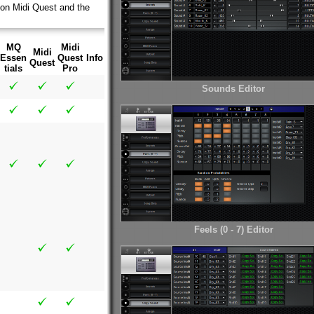
 on Midi Quest and the
MQ
Midi
Midi
Essen
Quest
Info
Quest
tials
Pro
Sounds Editor
Feels (0 - 7) Editor