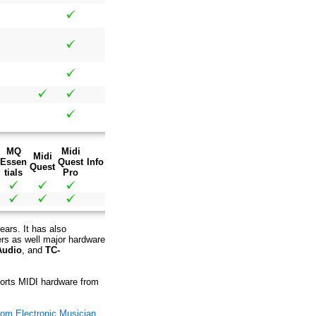
MQ
Midi
Midi
Essen
Quest
Info
Quest
tials
Pro
ears. It has also
ers as well major hardware
Audio
, and
TC-
pports MIDI hardware from
rom Electronic Musician
.