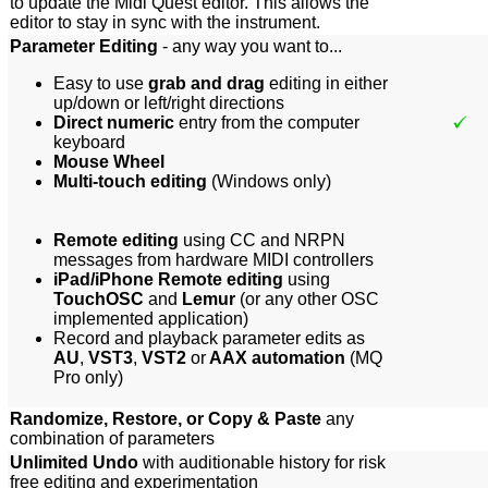
to update the Midi Quest editor. This allows the
editor to stay in sync with the instrument.
Parameter Editing
- any way you want to...
Easy to use
grab and drag
editing in either
up/down or left/right directions
Direct numeric
entry from the computer
keyboard
Mouse Wheel
Multi-touch editing
(Windows only)
Remote editing
using CC and NRPN
messages from hardware MIDI controllers
iPad/iPhone Remote editing
using
TouchOSC
and
Lemur
(or any other OSC
implemented appli
cation)
Record and playback parameter edits as
AU
,
VST3
,
VST2
or
AAX automation
(MQ
Pro only)
Randomize, Restore, or Copy & Paste
any
combination of parameters
Unlimited Undo
with auditionable history for risk
free editing and experimentation