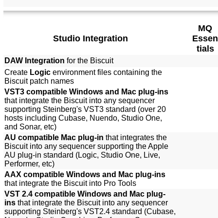
MQ
Studio Integration
Essen
tials
DAW Integration
for the Biscuit
Create
Logic
environment files containing the
Biscuit patch names
VST3 compatible Windows and Mac plug-ins
that integrate the Biscuit into any sequencer
supporting Steinberg's VST3 standard (over 20
hosts including Cubase, Nuendo, Studio One,
and Sonar, etc)
AU compatible Mac plug-in
that integrates the
Biscuit into any sequencer supporting the Apple
AU plug-in standard (Logic, Studio One, Live,
Performer, etc)
AAX compatible Windows and Mac plug-ins
that integrate the Biscuit into Pro Tools
VST 2.4 compatible Windows and Mac plug-
ins
that integrate the Biscuit into any sequencer
supporting Steinberg's VST2.4 standard (Cubase,