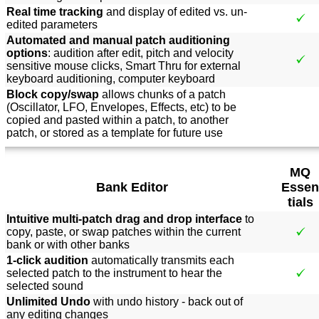
Real time tracking
and display of edited vs. un-
edited parameters
Automated and manual patch auditioning
options
: audition after edit, pitch and velocity
sensitive mouse clicks, Smart Thru for external
keyboard auditioning, computer keyboard
Block copy/swap
allows chunks of a patch
(Oscillator, LFO, Envelopes, Effects, etc) to be
copied and pasted within a patch, to another
patch, or stored as a template for future use
MQ
Bank Editor
Essen
tials
Intuitive multi-patch drag and drop interface
to
copy, paste, or swap patches within the current
bank or with other banks
1-click audition
automatically transmits each
selected patch to the instrument to hear the
selected sound
Unlimited Undo
with undo history - back out of
any editing changes