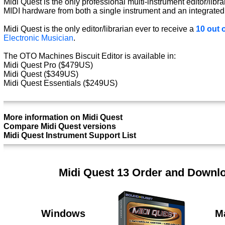
Midi Quest is the only professional multi-instrument editor/libra
MIDI hardware from both a single instrument and an integrated
Midi Quest is the only editor/librarian ever to receive a
10 out o
Electronic Musician
.
The OTO Machines Biscuit Editor is available in:
Midi Quest Pro ($479US)
Midi Quest ($349US)
Midi Quest Essentials ($249US)
More information on Midi Quest
Compare Midi Quest versions
Midi Quest Instrument Support List
Midi Quest 13 Order and Downl
Windows
M