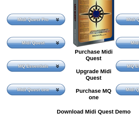
Midi Quest Pro
Midi 
Midi Quest
Mid
Purchase Midi
Quest
MQ Essentials
MQ Es
Upgrade Midi
Quest
Midi Quest one
Midi 
Purchase MQ
one
Download Midi Quest Demo