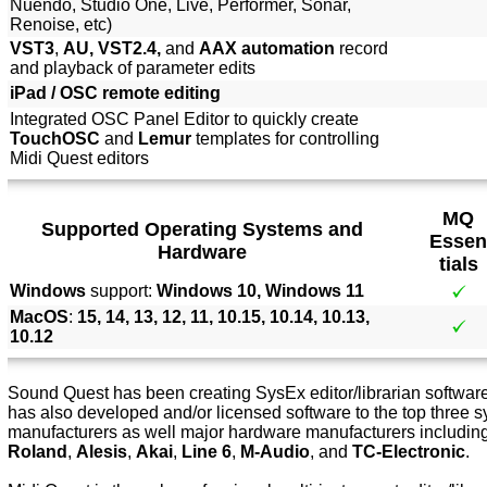
Nuendo, Studio One, Live, Performer, Sonar,
Renoise, etc)
VST3
,
AU, VST2.4,
and
AAX automation
record
and playback of parameter edits
iPad / OSC remote editing
Integrated OSC Panel Editor to quickly create
TouchOSC
and
Lemur
templates for controlling
Midi Quest editors
MQ
Supported Operating Systems and
Essen
Hardware
tials
Windows
support:
Windows 10, Windows 11
MacOS
:
15, 14, 13, 12, 11, 10.15, 10.14, 10.13,
10.12
Sound Quest has been creating SysEx editor/librarian software 
has also developed and/or licensed software to the top three s
manufacturers as well major hardware manufacturers includin
Roland
,
Alesis
,
Akai
,
Line 6
,
M-Audio
, and
TC-Electronic
.