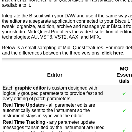
available to it.
Integrate the Biscuit with your DAW and use it the same way as
the editor as a separate application connected to your Biscuit. 
tweak, organize, audition, archive and manage your Biscuit from
your studio. Midi Quest Pro offers the widest selection of editor/
technologies: AU, VST3, VST2, AAX, and MFX.
Below is a small sampling of Midi Quest features. For more det
and the differences between the three versions,
click here
.
MQ
Editor
Essen
tials
Each
graphic editor
is custom designed with
logically grouped parameters to provide fast and
easy editing of patch parameters
Real Time Updates
- all parameter edits are
automatically sent to the instrument so the
instrument stays in sync with the editor
Real TIme Tracking
- any parameter update
messages transmitted by the instrument are used