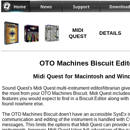
MIDI
DETAILS
QUEST
OTO Machines Biscuit Edit
Midi Quest for Macintosh and Wi
Sound Quest's Midi Quest multi-instrument editor/librarian give
the most from your OTO Machines Biscuit. Midi Quest includes 
features you would expect to find in a Biscuit Editor along with
found nowhere else.
The OTO Machines Biscuit doen't have an accessible SysEx i
communication and editing of the instrument is handled with
messages. This limits the options that Midi Quest can provide
instruments, however, Midi Quest takes full advantage of the 