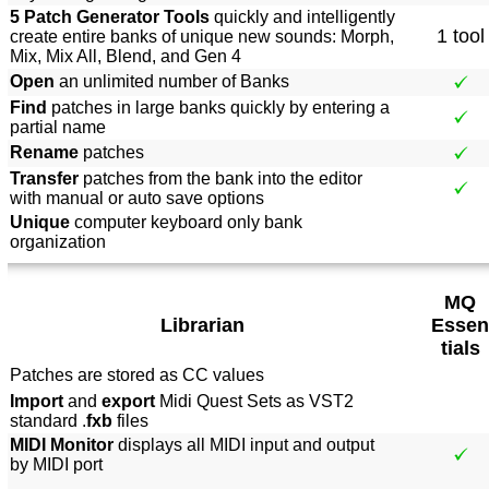
5 Patch Generator Tools
quickly and intelligently
1 tool
create entire banks of unique new sounds: Morph,
Mix, Mix All, Blend, and Gen 4
Open
an unlimited number of Banks
Find
patches in large banks quickly by entering a
partial name
Rename
patches
Transfer
patches from the bank into the editor
with manual or auto save options
Unique
computer keyboard only bank
organization
MQ
Librarian
Essen
tials
Patches are stored as CC values
Import
and
export
Midi Quest Sets as VST2
standard .
fxb
files
MIDI Monitor
displays all MIDI input and output
by MIDI port