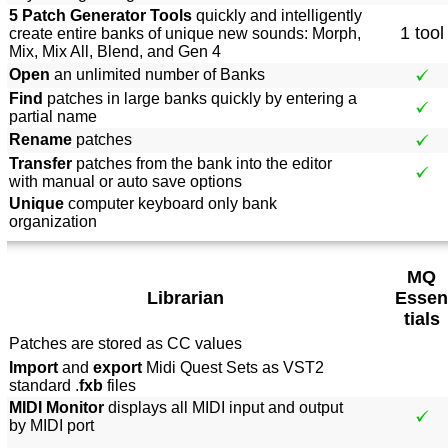
5 Patch Generator Tools
quickly and intelligently
1 tool
create entire banks of unique new sounds: Morph,
Mix, Mix All, Blend, and Gen 4
Open
an unlimited number of Banks
Find
patches in large banks quickly by entering a
partial name
Rename
patches
Transfer
patches from the bank into the editor
with manual or auto save options
Unique
computer keyboard only bank
organization
MQ
Librarian
Essen
tials
Patches are stored as CC values
Import
and
export
Midi Quest Sets as VST2
standard .
fxb
files
MIDI Monitor
displays all MIDI input and output
by MIDI port