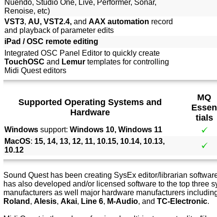
Nuendo, Studio One, Live, Performer, Sonar,
Renoise, etc)
VST3
,
AU, VST2.4,
and
AAX automation
record
and playback of parameter edits
iPad / OSC remote editing
Integrated OSC Panel Editor to quickly create
TouchOSC
and
Lemur
templates for controlling
Midi Quest editors
MQ
Supported Operating Systems and
Essen
Hardware
tials
Windows
support:
Windows 10, Windows 11
MacOS
:
15, 14, 13, 12, 11, 10.15, 10.14, 10.13,
10.12
Sound Quest has been creating SysEx editor/librarian software 
has also developed and/or licensed software to the top three s
manufacturers as well major hardware manufacturers includin
Roland
,
Alesis
,
Akai
,
Line 6
,
M-Audio
, and
TC-Electronic
.