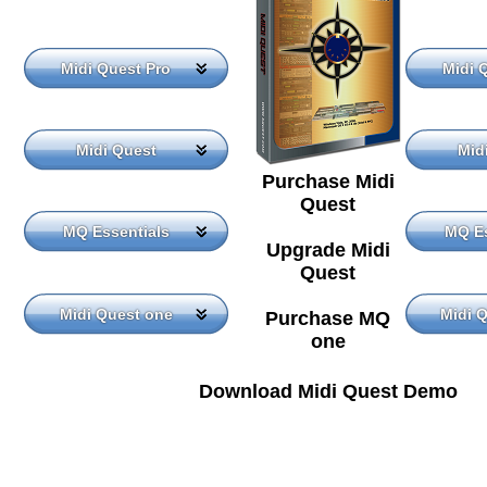
Midi Quest Pro
Midi 
Midi Quest
Mid
Purchase Midi
Quest
MQ Essentials
MQ Es
Upgrade Midi
Quest
Midi Quest one
Midi 
Purchase MQ
one
Download Midi Quest Demo