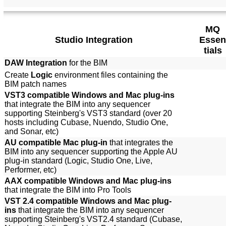
MQ
Studio Integration
Essen
tials
DAW Integration
for the BIM
Create
Logic
environment files containing the
BIM patch names
VST3 compatible Windows and Mac plug-ins
that integrate the BIM into any sequencer
supporting Steinberg's VST3 standard (over 20
hosts including Cubase, Nuendo, Studio One,
and Sonar, etc)
AU compatible Mac plug-in
that integrates the
BIM into any sequencer supporting the Apple AU
plug-in standard (Logic, Studio One, Live,
Performer, etc)
AAX compatible Windows and Mac plug-ins
that integrate the BIM into Pro Tools
VST 2.4 compatible Windows and Mac plug-
ins
that integrate the BIM into any sequencer
supporting Steinberg's VST2.4 standard (Cubase,