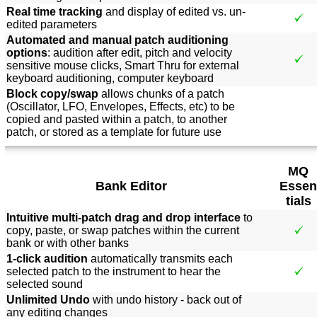
Real time tracking
and display of edited vs. un-
edited parameters
Automated and manual patch auditioning
options
: audition after edit, pitch and velocity
sensitive mouse clicks, Smart Thru for external
keyboard auditioning, computer keyboard
Block copy/swap
allows chunks of a patch
(Oscillator, LFO, Envelopes, Effects, etc) to be
copied and pasted within a patch, to another
patch, or stored as a template for future use
MQ
Bank Editor
Essen
tials
Intuitive multi-patch drag and drop interface
to
copy, paste, or swap patches within the current
bank or with other banks
1-click audition
automatically transmits each
selected patch to the instrument to hear the
selected sound
Unlimited Undo
with undo history - back out of
any editing changes