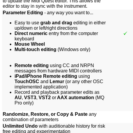
to update the Midi Quest editor. This allows the
editor to stay in sync with the instrument.
Parameter Editing
- any way you want to...
Easy to use
grab and drag
editing in either
up/down or left/right directions
Direct numeric
entry from the computer
keyboard
Mouse Wheel
Multi-touch editing
(Windows only)
Remote editing
using CC and NRPN
messages from hardware MIDI controllers
iPad/iPhone Remote editing
using
TouchOSC
and
Lemur
(or any other OSC
implemented appli
cation)
Record and playback parameter edits as
AU
,
VST3
,
VST2
or
AAX automation
(MQ
Pro only)
Randomize, Restore, or Copy & Paste
any
combination of parameters
Unlimited Undo
with auditionable history for risk
free editing and experimentation