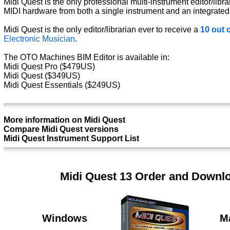
Midi Quest is the only professional multi-instrument editor/libra
MIDI hardware from both a single instrument and an integrated
Midi Quest is the only editor/librarian ever to receive a
10 out o
Electronic Musician
.
The OTO Machines BIM Editor is available in:
Midi Quest Pro ($479US)
Midi Quest ($349US)
Midi Quest Essentials ($249US)
More information on Midi Quest
Compare Midi Quest versions
Midi Quest Instrument Support List
Midi Quest 13 Order and Downl
Windows
M