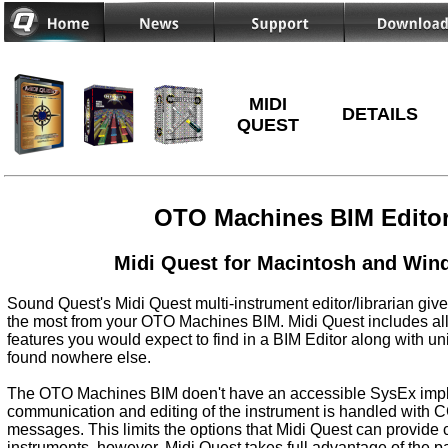
MIDI
DETAILS
QUEST
OTO Machines BIM Edito
Midi Quest for Macintosh and Wi
Sound Quest's Midi Quest multi-instrument editor/librarian give
the most from your OTO Machines BIM. Midi Quest includes all
features you would expect to find in a BIM Editor along with un
found nowhere else.
The OTO Machines BIM doen't have an accessible SysEx impl
communication and editing of the instrument is handled with
messages. This limits the options that Midi Quest can provide
instruments, however, Midi Quest takes full advantage of the 