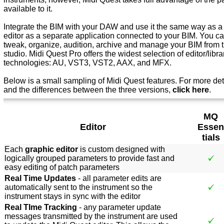
available to it.
Integrate the BIM with your DAW and use it the same way as a s
editor as a separate application connected to your BIM. You can
tweak, organize, audition, archive and manage your BIM from th
studio. Midi Quest Pro offers the widest selection of editor/libra
technologies: AU, VST3, VST2, AAX, and MFX.
Below is a small sampling of Midi Quest features. For more det
and the differences between the three versions,
click here
.
MQ
Editor
Essen
tials
Each
graphic editor
is custom designed with
logically grouped parameters to provide fast and
easy editing of patch parameters
Real Time Updates
- all parameter edits are
automatically sent to the instrument so the
instrument stays in sync with the editor
Real TIme Tracking
- any parameter update
messages transmitted by the instrument are used