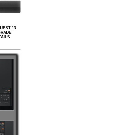
QUEST 13
GRADE
TAILS