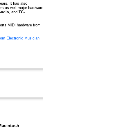
ears. It has also
ers as well major hardware
Audio
, and
TC-
pports MIDI hardware from
rom Electronic Musician
.
Macintosh