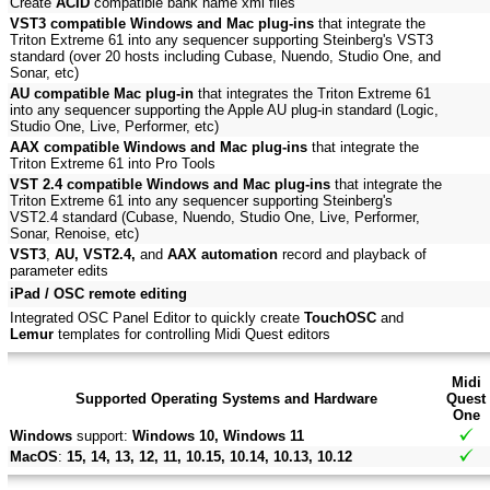
Create
ACID
compatible bank name xml files
VST3 compatible Windows and Mac plug-ins
that integrate the
Triton Extreme 61 into any sequencer supporting Steinberg's VST3
standard (over 20 hosts including Cubase, Nuendo, Studio One, and
Sonar, etc)
AU compatible Mac plug-in
that integrates the Triton Extreme 61
into any sequencer supporting the Apple AU plug-in standard (Logic,
Studio One, Live, Performer, etc)
AAX compatible Windows and Mac plug-ins
that integrate the
Triton Extreme 61 into Pro Tools
VST 2.4 compatible Windows and Mac plug-ins
that integrate the
Triton Extreme 61 into any sequencer supporting Steinberg's
VST2.4 standard (Cubase, Nuendo, Studio One, Live, Performer,
Sonar, Renoise, etc)
VST3
,
AU, VST2.4,
and
AAX automation
record and playback of
parameter edits
iPad / OSC remote editing
Integrated OSC Panel Editor to quickly create
TouchOSC
and
Lemur
templates for controlling Midi Quest editors
Midi
Supported Operating Systems and Hardware
Quest
One
Windows
support:
Windows 10, Windows 11
MacOS
:
15, 14, 13, 12, 11, 10.15, 10.14, 10.13, 10.12