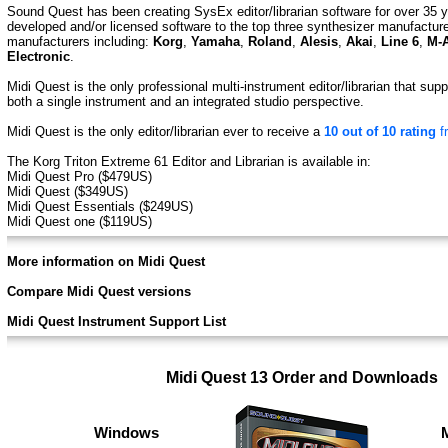
Sound Quest has been creating SysEx editor/librarian software for over 35 y
developed and/or licensed software to the top three synthesizer manufactur
manufacturers including:
Korg
,
Yamaha
,
Roland
,
Alesis
,
Akai
,
Line 6
,
M-
Electronic
.
Midi Quest is the only professional multi-instrument editor/librarian that su
both a single instrument and an integrated studio perspective.
Midi Quest is the only editor/librarian ever to receive a
10 out of 10 rating
f
The Korg Triton Extreme 61 Editor and Librarian is available in:
Midi Quest Pro ($479US)
Midi Quest ($349US)
Midi Quest Essentials ($249US)
Midi Quest one ($119US)
More information on Midi Quest
Compare Midi Quest versions
Midi Quest Instrument Support List
Midi Quest 13 Order and Downloads
Windows