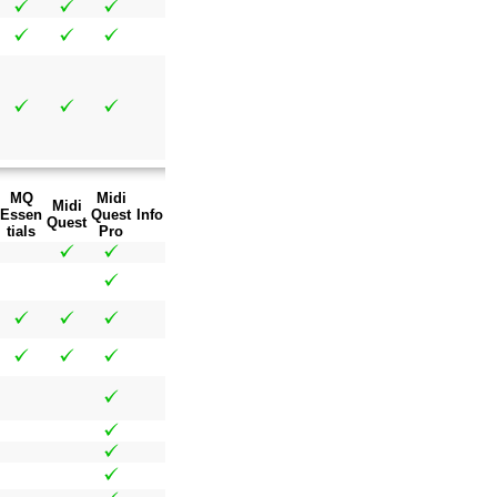
MQ
Midi
Midi
Essen
Quest
Info
Quest
tials
Pro