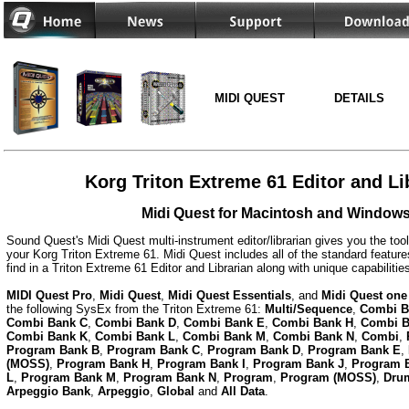
MIDI QUEST
DETAILS
Korg Triton Extreme 61 Editor and Li
Midi Quest for Macintosh and Window
Sound Quest's Midi Quest multi-instrument editor/librarian gives you the too
your Korg Triton Extreme 61. Midi Quest includes all of the standard featur
find in a Triton Extreme 61 Editor and Librarian along with unique capabiliti
MIDI Quest Pro
,
Midi Quest
,
Midi Quest Essentials
, and
Midi Quest one
the following SysEx from the Triton Extreme 61:
Multi/Sequence
,
Combi B
Combi Bank C
,
Combi Bank D
,
Combi Bank E
,
Combi Bank H
,
Combi B
Combi Bank K
,
Combi Bank L
,
Combi Bank M
,
Combi Bank N
,
Combi
,
Program Bank B
,
Program Bank C
,
Program Bank D
,
Program Bank E
,
(MOSS)
,
Program Bank H
,
Program Bank I
,
Program Bank J
,
Program 
L
,
Program Bank M
,
Program Bank N
,
Program
,
Program (MOSS)
,
Dru
Arpeggio Bank
,
Arpeggio
,
Global
and
All Data
.