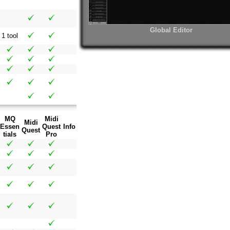
Global Editor
1 tool
MQ
Midi
Midi
Essen
Quest
Info
Quest
tials
Pro