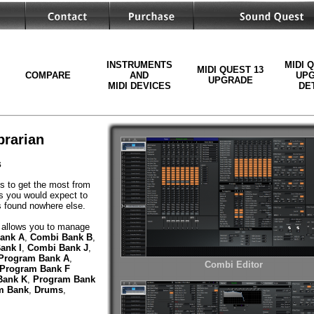
INSTRUMENTS
MIDI 
MIDI QUEST 13
COMPARE
AND
UP
UPGRADE
MIDI DEVICES
DE
brarian
s
ls to get the most from
es you would expect to
es found nowhere else.
allows you to manage
ank A
,
Combi Bank B
,
ank I
,
Combi Bank J
,
Program Bank A
,
Combi Editor
Program Bank F
Bank K
,
Program Bank
m Bank
,
Drums
,