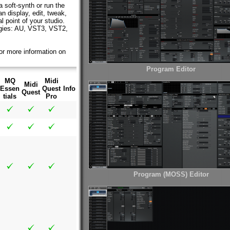
 soft-synth or run the
n display, edit, tweak,
 point of your studio.
ologies: AU, VST3, VST2,
or more information on
Program Editor
MQ
Midi
Midi
Essen
Quest
Info
Quest
tials
Pro
Program (MOSS) Editor