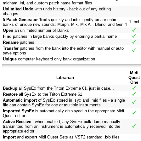
midnam, ini, and custom patch name format files
Unlimited Undo
with undo history - back out of any editing
changes
5 Patch Generator Tools
quickly and intelligently create entire
1 tool
banks of unique new sounds: Morph, Mix, Mix All, Blend, and Gen 4
Open
an unlimited number of Banks
Find
patches in large banks quickly by entering a partial name
Rename
patches
Transfer
patches from the bank into the editor with manual or auto
save options
Unique
computer keyboard only bank organization
Midi
Librarian
Quest
One
Backup
all SysEx from the Triton Extreme 61, just in case...
Restore
all SysEx to the Triton Extreme 61
Automatic import
of SysEx stored in .syx and .mid files - a single
file can contain SysEx for one or multiple instruments
Imported SysEx
is automatically displayed in the appropriate Midi
Quest editor
Active Receive
- when enabled, any SysEx bulk dump manually
transmitted from an instrument is automatically received into the
appropriate editor
Import
and
export
Midi Quest Sets as VST2 standard .
fxb
files