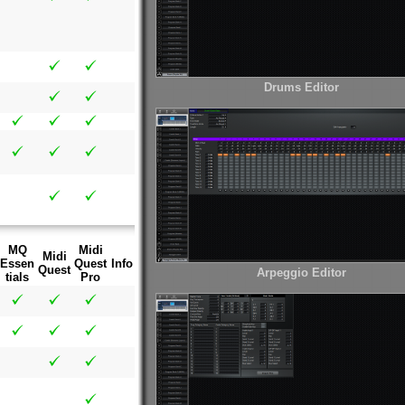
Drums Editor
MQ
Midi
Midi
Essen
Quest
Info
Quest
Arpeggio Editor
tials
Pro