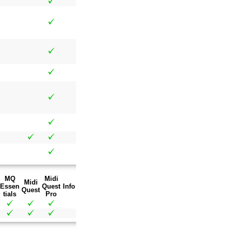
MQ
Midi
Midi
Essen
Quest
Info
Quest
tials
Pro