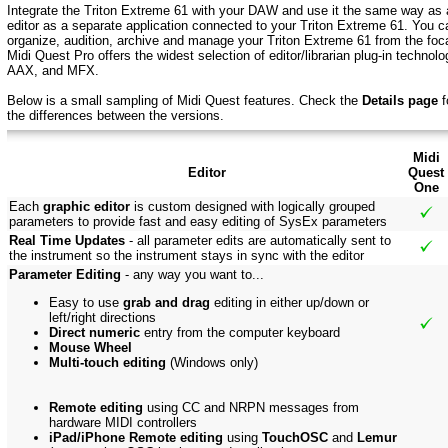
Integrate the Triton Extreme 61 with your DAW and use it the same way as a
editor as a separate application connected to your Triton Extreme 61. You ca
organize, audition, archive and manage your Triton Extreme 61 from the focal
Midi Quest Pro offers the widest selection of editor/librarian plug-in techn
AAX, and MFX.
Below is a small sampling of Midi Quest features.
Check the
Details page
f
the
differences between the versions.
Midi
Editor
Quest
One
Each
graphic editor
is custom designed with logically grouped
parameters to provide fast and easy editing of SysEx parameters
Real Time Updates
- all parameter edits are automatically sent to
the instrument so the instrument stays in sync with the editor
Parameter Editing
- any way you want to...
Easy to use
grab and drag
editing in either up/down or
left/right directions
Direct numeric
entry from the computer keyboard
Mouse Wheel
Multi-touch editing
(Windows only)
Remote editing
using CC and NRPN messages from
hardware MIDI controllers
iPad/iPhone Remote editing
using
TouchOSC
and
Lemur