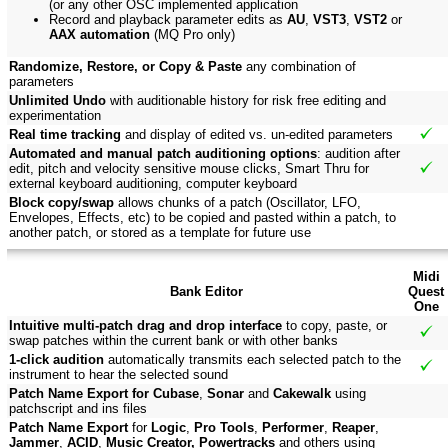
(or any other OSC implemented application
Record and playback parameter edits as
AU
,
VST3
,
VST2
or
AAX automation
(MQ Pro only)
Randomize, Restore, or Copy & Paste
any combination of
parameters
Unlimited Undo
with auditionable history for risk free editing and
experimentation
Real time tracking
and display of edited vs. un-edited parameters
Automated and manual patch auditioning options
: audition after
edit, pitch and velocity sensitive mouse clicks, Smart Thru for
external keyboard auditioning, computer keyboard
Block copy/swap
allows chunks of a patch (Oscillator, LFO,
Envelopes, Effects, etc) to be copied and pasted within a patch, to
another patch, or stored as a template for future use
Midi
Bank Editor
Quest
One
Intuitive multi-patch drag and drop interface
to copy, paste, or
swap patches within the current bank or with other banks
1-click audition
automatically transmits each selected patch to the
instrument to hear the selected sound
Patch Name Export for Cubase
,
Sonar
and
Cakewalk
using
patchscript and ins files
Patch Name Export
for
Logic
,
Pro Tools
,
Performer
,
Reaper
,
Jammer
,
ACID
,
Music Creator, Powertracks
and others using