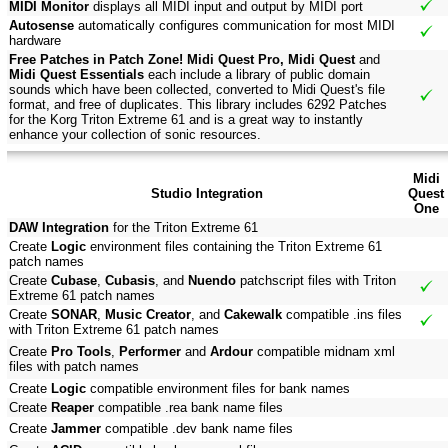
MIDI Monitor
displays all MIDI input and output by MIDI port
Autosense
automatically configures communication for most MIDI
hardware
Free Patches in Patch Zone! Midi Quest Pro, Midi Quest
and
Midi Quest Essentials
each include a library of public domain
sounds which have been collected, converted to Midi Quest's file
format, and free of duplicates. This library includes 6292 Patches
for the Korg Triton Extreme 61 and is a great way to instantly
enhance your collection of sonic resources.
Midi
Studio Integration
Quest
One
DAW Integration
for the Triton Extreme 61
Create
Logic
environment files containing the Triton Extreme 61
patch names
Create
Cubase
,
Cubasis
, and
Nuendo
patchscript files with Triton
Extreme 61 patch names
Create
SONAR
,
Music Creator
, and
Cakewalk
compatible .ins files
with Triton Extreme 61 patch names
Create
Pro Tools
,
Performer
and
Ardour
compatible midnam xml
files with patch names
Create
Logic
compatible environment files for bank names
Create
Reaper
compatible .rea bank name files
Create
Jammer
compatible .dev bank name files