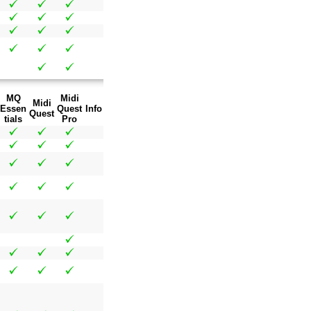
MQ
Midi
Midi
Essen
Quest
Info
Quest
tials
Pro