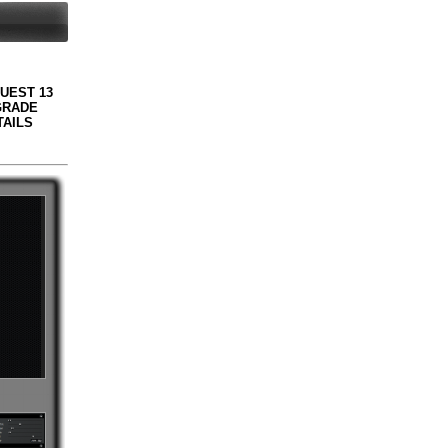
QUEST 13
GRADE
TAILS