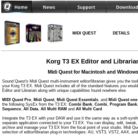
MIDI QUEST
DETAILS
Korg T3 EX Editor and Libraria
Midi Quest for Macintosh and Window
Sound Quest's Midi Quest multi-instrument editor/librarian gives you the too
your Korg T3 EX. Midi Quest includes all of the standard features you would
Editor and Librarian along with unique capabilities found nowhere else.
MIDI Quest Pro
,
Midi Quest
,
Midi Quest Essentials
, and
Midi Quest one
the following SysEx from the T3 EX:
Combi Bank
,
Combi
,
Program Bank
Sequence
,
All Data
,
All Multi RAM
and
All Multi Card
.
Integrate the T3 EX with your DAW and use it the same way as a soft-synth 
separate application connected to your T3 EX. You can display, edit, tweak, 
archive and manage your T3 EX from the focal point of your studio. Midi Que
selection of editor/librarian plug-in technologies: AU, VST3, VST2, AAX, a