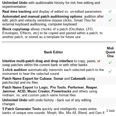
Unlimited Undo
with auditionable history for risk free editing and
experimentation
Real time tracking
and display of edited vs. un-edited parameters
Automated and manual patch auditioning options
: audition after
edit, pitch and velocity sensitive mouse clicks, Smart Thru for
external keyboard auditioning, computer keyboard
Block copy/swap
allows chunks of a patch (Oscillator, LFO,
Envelopes, Effects, etc) to be copied and pasted within a patch, to
another patch, or stored as a template for future use
Midi
Bank Editor
Quest
One
Intuitive multi-patch drag and drop interface
to copy, paste, or
swap patches within the current bank or with other banks
1-click audition
automatically transmits each selected patch to the
instrument to hear the selected sound
Patch Name Export for Cubase
,
Sonar
and
Cakewalk
using
patchscript and ins files
Patch Name Export
for
Logic
,
Pro Tools
,
Performer
,
Reaper
,
Jammer
,
ACID
,
Music Creator, Powertracks
and others using
midnam, ini, and custom patch name format files
Unlimited Undo
with undo history - back out of any editing
changes
5 Patch Generator Tools
quickly and intelligently create entire
1 tool
banks of unique new sounds: Morph, Mix, Mix All, Blend, and Gen 4