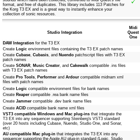
format, and free of duplicates. This library includes 113 Patches for
the Korg T3 EX and is a great way to instantly enhance your
collection of sonic resources.
Midi
Studio Integration
Quest
One
DAW Integration
for the T3 EX
Create
Logic
environment files containing the T3 EX patch names
Create
Cubase
,
Cubasis
, and
Nuendo
patchscript files with T3 EX
patch names
Create
SONAR
,
Music Creator
, and
Cakewalk
compatible .ins files
with T3 EX patch names
Create
Pro Tools
,
Performer
and
Ardour
compatible midnam xml
files with patch names
Create
Logic
compatible environment files for bank names
Create
Reaper
compatible .rea bank name files
Create
Jammer
compatible .dev bank name files
Create
ACID
compatible bank name xml files
VST3 compatible Windows and Mac plug-ins
that integrate the
T3 EX into any sequencer supporting Steinberg's VST3 standard
(over 20 hosts including Cubase, Nuendo, Studio One, and Sonar,
etc)
AU compatible Mac plug-in
that integrates the T3 EX into any
sequencer supporting the Apple AU plug-in standard (Logic, Studio