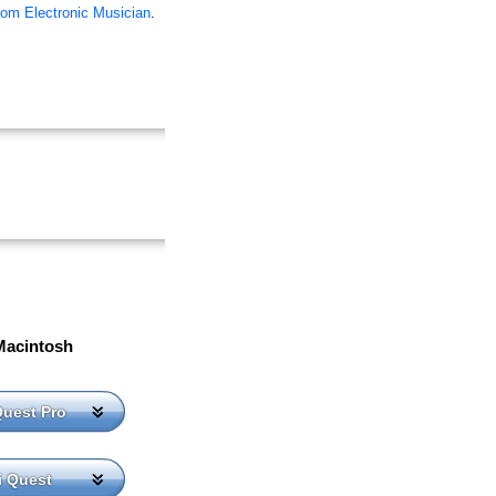
rom Electronic Musician
.
Macintosh
Quest Pro
i Quest