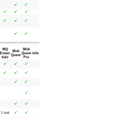
MQ
Midi
Midi
Essen
Quest
Info
Quest
tials
Pro
1 tool