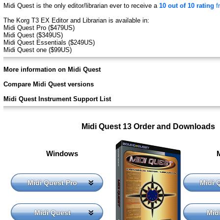
Midi Quest is the only editor/librarian ever to receive a
10 out of 10 rating
f
The Korg T3 EX Editor and Librarian is available in:
Midi Quest Pro ($479US)
Midi Quest ($349US)
Midi Quest Essentials ($249US)
Midi Quest one ($99US)
More information on Midi Quest
Compare Midi Quest versions
Midi Quest Instrument Support List
Midi Quest 13 Order and Downloads
Windows
Midi Quest Pro
Midi 
Midi Quest
Mid