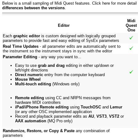
Below is a small sampling of Midi Quest features.
Click here f
or more detail
differences between the versions
.
Midi
Editor
Quest
One
Each
graphic editor
is custom designed with logically grouped
parameters to provide fast and easy editing of SysEx parameters
Real Time Updates
- all parameter edits are automatically sent to
the instrument so the instrument stays in sync with the editor
Parameter Editing
- any way you want to...
Easy to use
grab and drag
editing in either up/down or
left/right directions
Direct numeric
entry from the computer keyboard
Mouse Wheel
Multi-touch editing
(Windows only)
Remote editing
using CC and NRPN messages from
hardware MIDI controllers
iPad/iPhone Remote editing
using
TouchOSC
and
Lemur
(or any other OSC implemented application
Record and playback parameter edits as
AU
,
VST3
,
VST2
or
AAX automation
(MQ Pro only)
Randomize, Restore, or Copy & Paste
any combination of
parameters