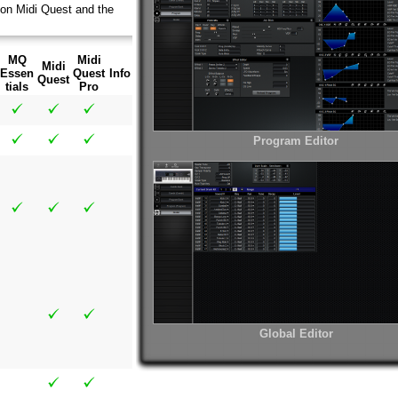
 on Midi Quest and the
MQ
Midi
Midi
Essen
Quest
Info
Quest
tials
Pro
Program Editor
Global Editor