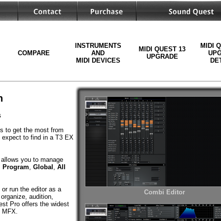
INSTRUMENTS
MIDI 
MIDI QUEST 13
COMPARE
AND
UP
UPGRADE
MIDI DEVICES
DE
n
s
ls to get the most from
 expect to find in a T3 EX
allows you to manage
,
Program
,
Global
,
All
or run the editor as a
Combi Editor
organize, audition,
st Pro offers the widest
nd MFX.