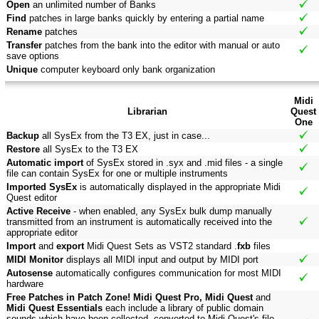
Open
an unlimited number of Banks
Find
patches in large banks quickly by entering a partial name
Rename
patches
Transfer
patches from the bank into the editor with manual or auto
save options
Unique
computer keyboard only bank organization
Midi
Librarian
Quest
One
Backup
all SysEx from the T3 EX, just in case...
Restore
all SysEx to the T3 EX
Automatic import
of SysEx stored in .syx and .mid files - a single
file can contain SysEx for one or multiple instruments
Imported SysEx
is automatically displayed in the appropriate Midi
Quest editor
Active Receive
- when enabled, any SysEx bulk dump manually
transmitted from an instrument is automatically received into the
appropriate editor
Import
and
export
Midi Quest Sets as VST2 standard .
fxb
files
MIDI Monitor
displays all MIDI input and output by MIDI port
Autosense
automatically configures communication for most MIDI
hardware
Free Patches in Patch Zone! Midi Quest Pro, Midi Quest
and
Midi Quest Essentials
each include a library of public domain
sounds which have been collected, converted to Midi Quest's file