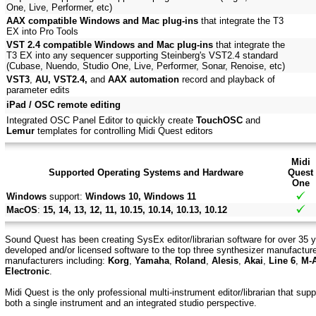
One, Live, Performer, etc)
AAX compatible Windows and Mac plug-ins
that integrate the T3
EX into Pro Tools
VST 2.4 compatible Windows and Mac plug-ins
that integrate the
T3 EX into any sequencer supporting Steinberg's VST2.4 standard
(Cubase, Nuendo, Studio One, Live, Performer, Sonar, Renoise, etc)
VST3
,
AU, VST2.4,
and
AAX automation
record and playback of
parameter edits
iPad / OSC remote editing
Integrated OSC Panel Editor to quickly create
TouchOSC
and
Lemur
templates for controlling Midi Quest editors
Midi
Supported Operating Systems and Hardware
Quest
One
Windows
support:
Windows 10, Windows 11
MacOS
:
15, 14, 13, 12, 11, 10.15, 10.14, 10.13, 10.12
Sound Quest has been creating SysEx editor/librarian software for over 35 y
developed and/or licensed software to the top three synthesizer manufactur
manufacturers including:
Korg
,
Yamaha
,
Roland
,
Alesis
,
Akai
,
Line 6
,
M-
Electronic
.
Midi Quest is the only professional multi-instrument editor/librarian that su
both a single instrument and an integrated studio perspective.