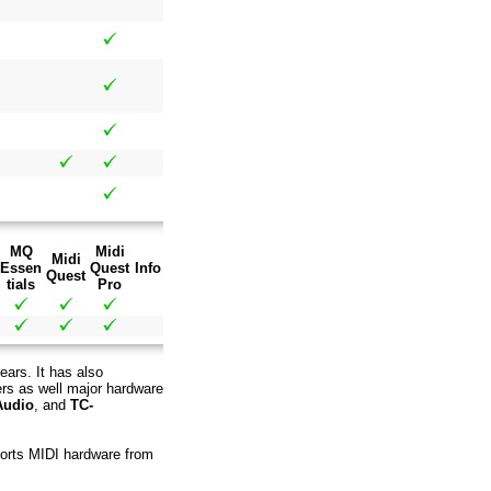
MQ
Midi
Midi
Essen
Quest
Info
Quest
tials
Pro
ears. It has also
ers as well major hardware
Audio
, and
TC-
pports MIDI hardware from