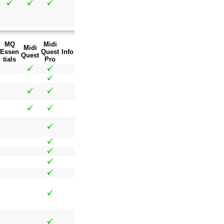
MQ
Midi
Midi
Essen
Quest
Info
Quest
tials
Pro