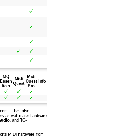
MQ
Midi
Midi
Essen
Quest
Info
Quest
tials
Pro
ears. It has also
ers as well major hardware
Audio
, and
TC-
pports MIDI hardware from