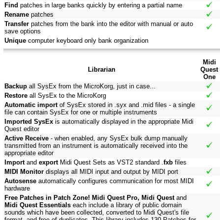
Find
patches in large banks quickly by entering a partial name
Rename
patches
Transfer
patches from the bank into the editor with manual or auto
save options
Unique
computer keyboard only bank organization
Midi
Librarian
Quest
One
Backup
all SysEx from the MicroKorg, just in case...
Restore
all SysEx to the MicroKorg
Automatic import
of SysEx stored in .syx and .mid files - a single
file can contain SysEx for one or multiple instruments
Imported SysEx
is automatically displayed in the appropriate Midi
Quest editor
Active Receive
- when enabled, any SysEx bulk dump manually
transmitted from an instrument is automatically received into the
appropriate editor
Import
and
export
Midi Quest Sets as VST2 standard .
fxb
files
MIDI Monitor
displays all MIDI input and output by MIDI port
Autosense
automatically configures communication for most MIDI
hardware
Free Patches in Patch Zone! Midi Quest Pro, Midi Quest
and
Midi Quest Essentials
each include a library of public domain
sounds which have been collected, converted to Midi Quest's file
format, and free of duplicates. This library includes 130 Patches for