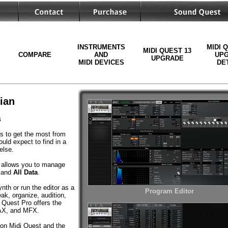
INSTRUMENTS
MIDI 
MIDI QUEST 13
COMPARE
AND
UP
UPGRADE
MIDI DEVICES
DE
ian
s
ls to get the most from
uld expect to find in a
else.
allows you to manage
and
All Data
.
th or run the editor as a
Program Editor
ak, organize, audition,
 Quest Pro offers the
 AAX, and MFX.
 on Midi Quest and the