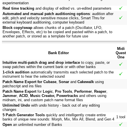
experimentation
Real time tracking
and display of edited vs. un-edited parameters
Automated and manual patch auditioning options
: audition after
edit, pitch and velocity sensitive mouse clicks, Smart Thru for
external keyboard auditioning, computer keyboard
Block copy/swap
allows chunks of a patch (Oscillator, LFO,
Envelopes, Effects, etc) to be copied and pasted within a patch, to
another patch, or stored as a template for future use
Midi
Bank Editor
Quest
One
Intuitive multi-patch drag and drop interface
to copy, paste, or
swap patches within the current bank or with other banks
1-click audition
automatically transmits each selected patch to the
instrument to hear the selected sound
Patch Name Export for Cubase
,
Sonar
and
Cakewalk
using
patchscript and ins files
Patch Name Export
for
Logic
,
Pro Tools
,
Performer
,
Reaper
,
Jammer
,
ACID
,
Music Creator, Powertracks
and others using
midnam, ini, and custom patch name format files
Unlimited Undo
with undo history - back out of any editing
changes
5 Patch Generator Tools
quickly and intelligently create entire
1 tool
banks of unique new sounds: Morph, Mix, Mix All, Blend, and Gen 4
Open
an unlimited number of Banks