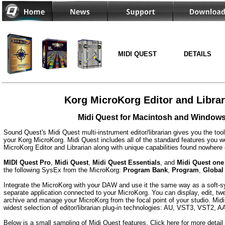
MIDI QUEST
DETAILS
Korg MicroKorg Editor and Librar
Midi Quest for Macintosh and Window
Sound Quest's Midi Quest multi-instrument editor/librarian gives you the too
your Korg MicroKorg. Midi Quest includes all of the standard features you wo
MicroKorg Editor and Librarian along with unique capabilities found nowhere 
MIDI Quest Pro
,
Midi Quest
,
Midi Quest Essentials
, and
Midi Quest one
the following SysEx from the MicroKorg:
Program Bank
,
Program
,
Global
Integrate the MicroKorg with your DAW and use it the same way as a soft-syn
separate application connected to your MicroKorg. You can display, edit, twe
archive and manage your MicroKorg from the focal point of your studio. Midi
widest selection of editor/librarian plug-in technologies: AU, VST3, VST2,
Below is a small sampling of Midi Quest features.
Click here f
or more detail