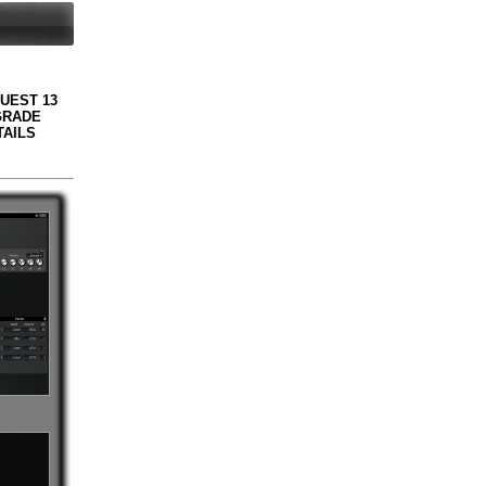
QUEST 13
GRADE
TAILS