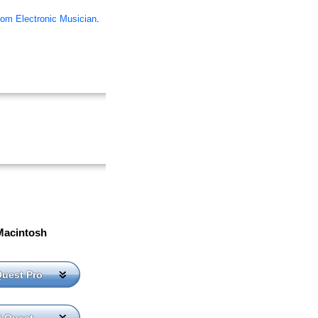
rom Electronic Musician
.
Macintosh
Quest Pro