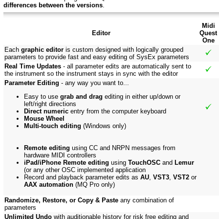
differences between the versions
.
Midi
Editor
Quest
One
Each
graphic editor
is custom designed with logically grouped
parameters to provide fast and easy editing of SysEx parameters
Real Time Updates
- all parameter edits are automatically sent to
the instrument so the instrument stays in sync with the editor
Parameter Editing
- any way you want to...
Easy to use
grab and drag
editing in either up/down or
left/right directions
Direct numeric
entry from the computer keyboard
Mouse Wheel
Multi-touch editing
(Windows only)
Remote editing
using CC and NRPN messages from
hardware MIDI controllers
iPad/iPhone Remote editing
using
TouchOSC
and
Lemur
(or any other OSC implemented application
Record and playback parameter edits as
AU
,
VST3
,
VST2
or
AAX automation
(MQ Pro only)
Randomize, Restore, or Copy & Paste
any combination of
parameters
Unlimited Undo
with auditionable history for risk free editing and