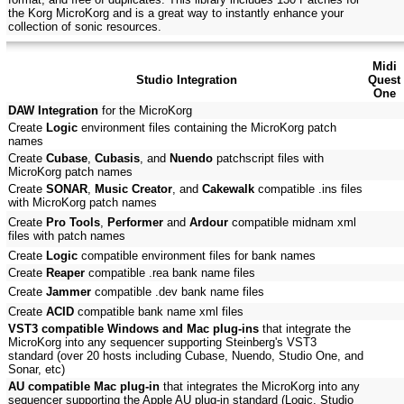
the Korg MicroKorg and is a great way to instantly enhance your
collection of sonic resources.
Midi
Studio Integration
Quest
One
DAW Integration
for the MicroKorg
Create
Logic
environment files containing the MicroKorg patch
names
Create
Cubase
,
Cubasis
, and
Nuendo
patchscript files with
MicroKorg patch names
Create
SONAR
,
Music Creator
, and
Cakewalk
compatible .ins files
with MicroKorg patch names
Create
Pro Tools
,
Performer
and
Ardour
compatible midnam xml
files with patch names
Create
Logic
compatible environment files for bank names
Create
Reaper
compatible .rea bank name files
Create
Jammer
compatible .dev bank name files
Create
ACID
compatible bank name xml files
VST3 compatible Windows and Mac plug-ins
that integrate the
MicroKorg into any sequencer supporting Steinberg's VST3
standard (over 20 hosts including Cubase, Nuendo, Studio One, and
Sonar, etc)
AU compatible Mac plug-in
that integrates the MicroKorg into any
sequencer supporting the Apple AU plug-in standard (Logic, Studio