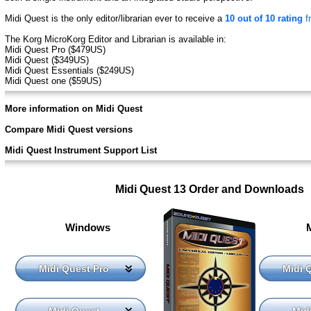
Midi Quest is the only editor/librarian ever to receive a
10 out of 10 rating
f
The Korg MicroKorg Editor and Librarian is available in:
Midi Quest Pro ($479US)
Midi Quest ($349US)
Midi Quest Essentials ($249US)
Midi Quest one ($59US)
More information on Midi Quest
Compare Midi Quest versions
Midi Quest Instrument Support List
Midi Quest 13 Order and Downloads
Windows
Midi Quest Pro
Midi 