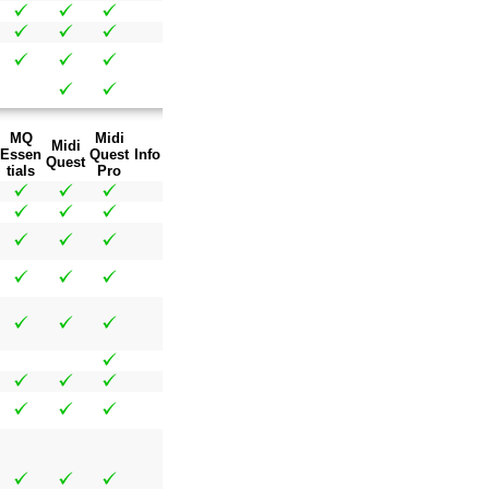
MQ
Midi
Midi
Essen
Quest
Info
Quest
tials
Pro