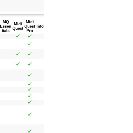
MQ
Midi
Midi
Essen
Quest
Info
Quest
tials
Pro