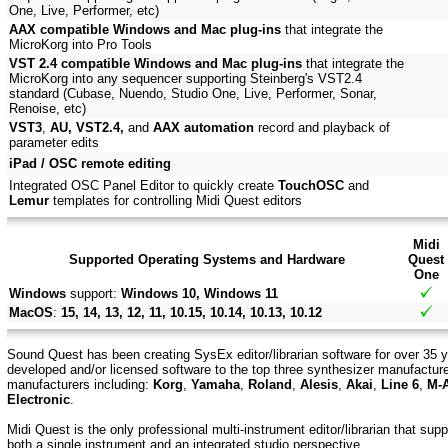
One, Live, Performer, etc)
AAX compatible Windows and Mac plug-ins
that integrate the
MicroKorg into Pro Tools
VST 2.4 compatible Windows and Mac plug-ins
that integrate the
MicroKorg into any sequencer supporting Steinberg's VST2.4
standard (Cubase, Nuendo, Studio One, Live, Performer, Sonar,
Renoise, etc)
VST3
,
AU, VST2.4,
and
AAX automation
record and playback of
parameter edits
iPad / OSC remote editing
Integrated OSC Panel Editor to quickly create
TouchOSC
and
Lemur
templates for controlling Midi Quest editors
Midi
Supported Operating Systems and Hardware
Quest
One
Windows
support:
Windows 10, Windows 11
MacOS
:
15, 14, 13, 12, 11, 10.15, 10.14, 10.13, 10.12
Sound Quest has been creating SysEx editor/librarian software for over 35 y
developed and/or licensed software to the top three synthesizer manufactur
manufacturers including:
Korg
,
Yamaha
,
Roland
,
Alesis
,
Akai
,
Line 6
,
M-
Electronic
.
Midi Quest is the only professional multi-instrument editor/librarian that su
both a single instrument and an integrated studio perspective.