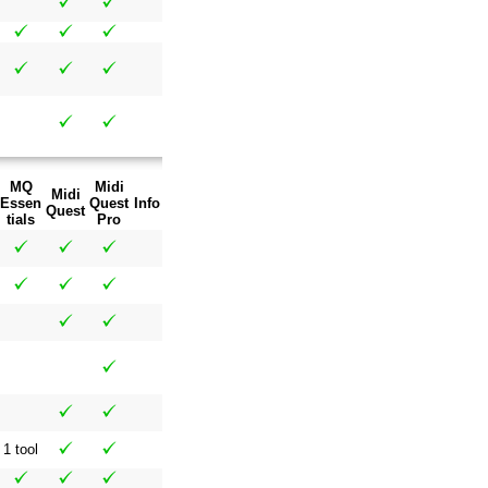
MQ
Midi
Midi
Essen
Quest
Info
Quest
tials
Pro
1 tool