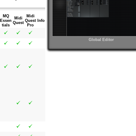
MQ
Midi
Midi
Essen
Quest
Info
Quest
tials
Pro
Global Editor