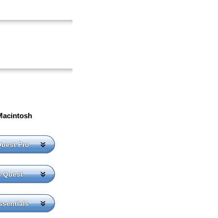
Macintosh
Quest Pro
i Quest
sentials