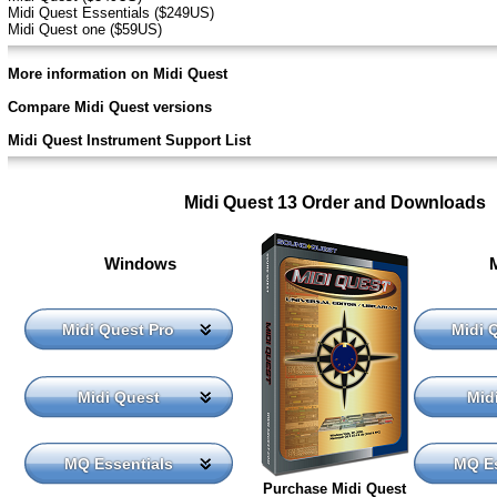
Midi Quest Essentials ($249US)
Midi Quest one ($59US)
More information on Midi Quest
Compare Midi Quest versions
Midi Quest Instrument Support List
Midi Quest 13 Order and Downloads
Windows
Midi Quest Pro
Midi 
Midi Quest
Mid
MQ Essentials
MQ Es
Purchase Midi Quest