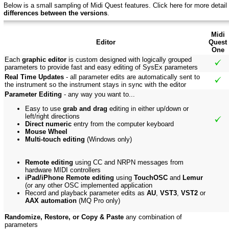
Below is a small sampling of Midi Quest features.
Click here f
or more detail
differences between the versions
.
Midi
Editor
Quest
One
Each
graphic editor
is custom designed with logically grouped
parameters to provide fast and easy editing of SysEx parameters
Real Time Updates
- all parameter edits are automatically sent to
the instrument so the instrument stays in sync with the editor
Parameter Editing
- any way you want to...
Easy to use
grab and drag
editing in either up/down or
left/right directions
Direct numeric
entry from the computer keyboard
Mouse Wheel
Multi-touch editing
(Windows only)
Remote editing
using CC and NRPN messages from
hardware MIDI controllers
iPad/iPhone Remote editing
using
TouchOSC
and
Lemur
(or any other OSC implemented application
Record and playback parameter edits as
AU
,
VST3
,
VST2
or
AAX automation
(MQ Pro only)
Randomize, Restore, or Copy & Paste
any combination of
parameters