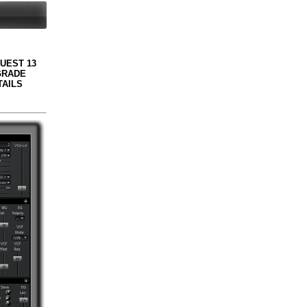
QUEST 13
GRADE
TAILS