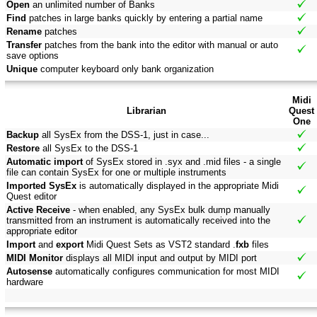
Open
an unlimited number of Banks
Find
patches in large banks quickly by entering a partial name
Rename
patches
Transfer
patches from the bank into the editor with manual or auto
save options
Unique
computer keyboard only bank organization
Midi
Librarian
Quest
One
Backup
all SysEx from the DSS-1, just in case...
Restore
all SysEx to the DSS-1
Automatic import
of SysEx stored in .syx and .mid files - a single
file can contain SysEx for one or multiple instruments
Imported SysEx
is automatically displayed in the appropriate Midi
Quest editor
Active Receive
- when enabled, any SysEx bulk dump manually
transmitted from an instrument is automatically received into the
appropriate editor
Import
and
export
Midi Quest Sets as VST2 standard .
fxb
files
MIDI Monitor
displays all MIDI input and output by MIDI port
Autosense
automatically configures communication for most MIDI
hardware