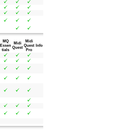
MQ
Midi
Midi
Essen
Quest
Info
Quest
tials
Pro