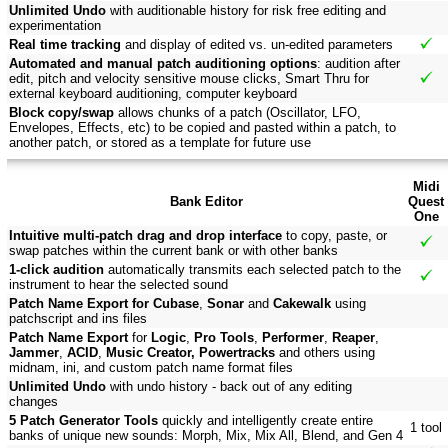
Unlimited Undo
with auditionable history for risk free editing and
experimentation
Real time tracking
and display of edited vs. un-edited parameters
Automated and manual patch auditioning options
: audition after
edit, pitch and velocity sensitive mouse clicks, Smart Thru for
external keyboard auditioning, computer keyboard
Block copy/swap
allows chunks of a patch (Oscillator, LFO,
Envelopes, Effects, etc) to be copied and pasted within a patch, to
another patch, or stored as a template for future use
Midi
Bank Editor
Quest
One
Intuitive multi-patch drag and drop interface
to copy, paste, or
swap patches within the current bank or with other banks
1-click audition
automatically transmits each selected patch to the
instrument to hear the selected sound
Patch Name Export for Cubase
,
Sonar
and
Cakewalk
using
patchscript and ins files
Patch Name Export
for
Logic
,
Pro Tools
,
Performer
,
Reaper
,
Jammer
,
ACID
,
Music Creator, Powertracks
and others using
midnam, ini, and custom patch name format files
Unlimited Undo
with undo history - back out of any editing
changes
5 Patch Generator Tools
quickly and intelligently create entire
1 tool
banks of unique new sounds: Morph, Mix, Mix All, Blend, and Gen 4