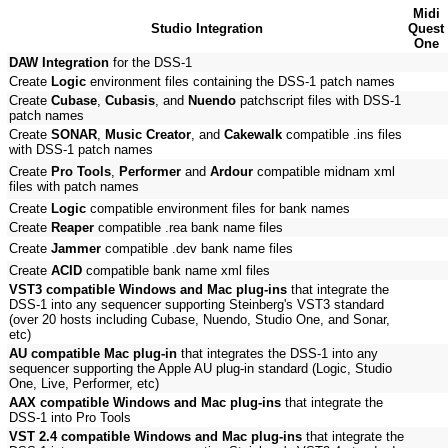
Midi
Studio Integration
Quest
One
DAW Integration
for the DSS-1
Create
Logic
environment files containing the DSS-1 patch names
Create
Cubase
,
Cubasis
, and
Nuendo
patchscript files with DSS-1
patch names
Create
SONAR
,
Music Creator
, and
Cakewalk
compatible .ins files
with DSS-1 patch names
Create
Pro Tools
,
Performer
and
Ardour
compatible midnam xml
files with patch names
Create
Logic
compatible environment files for bank names
Create
Reaper
compatible .rea bank name files
Create
Jammer
compatible .dev bank name files
Create
ACID
compatible bank name xml files
VST3 compatible Windows and Mac plug-ins
that integrate the
DSS-1 into any sequencer supporting Steinberg's VST3 standard
(over 20 hosts including Cubase, Nuendo, Studio One, and Sonar,
etc)
AU compatible Mac plug-in
that integrates the DSS-1 into any
sequencer supporting the Apple AU plug-in standard (Logic, Studio
One, Live, Performer, etc)
AAX compatible Windows and Mac plug-ins
that integrate the
DSS-1 into Pro Tools
VST 2.4 compatible Windows and Mac plug-ins
that integrate the