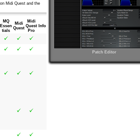
 on Midi Quest and the
MQ
Midi
Midi
Essen
Quest
Info
Quest
tials
Pro
Patch Editor