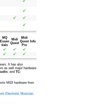
MQ
Midi
Midi
Essen
Quest
Info
Quest
tials
Pro
ears. It has also
ers as well major hardware
Audio
, and
TC-
pports MIDI hardware from
rom Electronic Musician
.