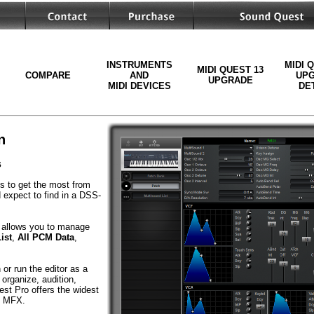
INSTRUMENTS
MIDI 
MIDI QUEST 13
COMPARE
AND
UP
UPGRADE
MIDI DEVICES
DE
n
s
ls to get the most from
 expect to find in a DSS-
allows you to manage
ist
,
All PCM Data
,
or run the editor as a
organize, audition,
st Pro offers the widest
nd MFX.