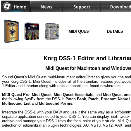
MIDI QUEST
DETAILS
Korg DSS-1 Editor and Libraria
Midi Quest for Macintosh and Window
Sound Quest's Midi Quest multi-instrument editor/librarian gives you the too
your Korg DSS-1. Midi Quest includes all of the standard features you would
1 Editor and Librarian along with unique capabilities found nowhere else.
MIDI Quest Pro
,
Midi Quest
,
Midi Quest Essentials
, and
Midi Quest one
the following SysEx from the DSS-1:
Patch Bank
,
Patch
,
Program Name L
Multisound List
and
Multisound Parms
.
Integrate the DSS-1 with your DAW and use it the same way as a soft-synth 
separate application connected to your DSS-1. You can display, edit, tweak, 
archive and manage your DSS-1 from the focal point of your studio. Midi Que
selection of editor/librarian plug-in technologies: AU, VST3, VST2, AAX, a