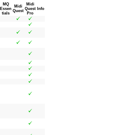
MQ
Midi
Midi
Essen
Quest
Info
Quest
tials
Pro