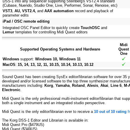
DSS-1 into any sequencer supporting Steinberg's VST2.4 standard
(Cubase, Nuendo, Studio One, Live, Performer, Sonar, Renoise, etc)
VST3
,
AU, VST2.4,
and
AAX automation
record and playback of
parameter edits
iPad / OSC remote editing
Integrated OSC Panel Editor to quickly create
TouchOSC
and
Lemur
templates for controlling Midi Quest editors
Midi
Supported Operating Systems and Hardware
Quest
One
Windows
support:
Windows 10, Windows 11
MacOS
:
15, 14, 13, 12, 11, 10.15, 10.14, 10.13, 10.12
Sound Quest has been creating SysEx editor/librarian software for over 35 y
developed and/or licensed software to the top three synthesizer manufactur
manufacturers including:
Korg
,
Yamaha
,
Roland
,
Alesis
,
Akai
,
Line 6
,
M-
Electronic
.
Midi Quest is the only professional multi-instrument editor/librarian that su
both a single instrument and an integrated studio perspective.
Midi Quest is the only editor/librarian ever to receive a
10 out of 10 rating
f
The Korg DSS-1 Editor and Librarian is available in:
Midi Quest Pro ($479US)
Midi Quest ($349US)