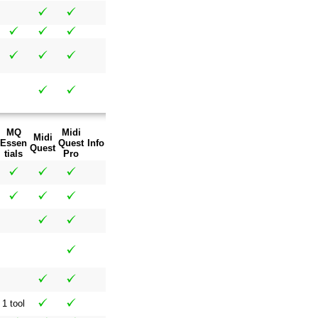
MQ
Midi
Midi
Essen
Quest
Info
Quest
tials
Pro
1 tool