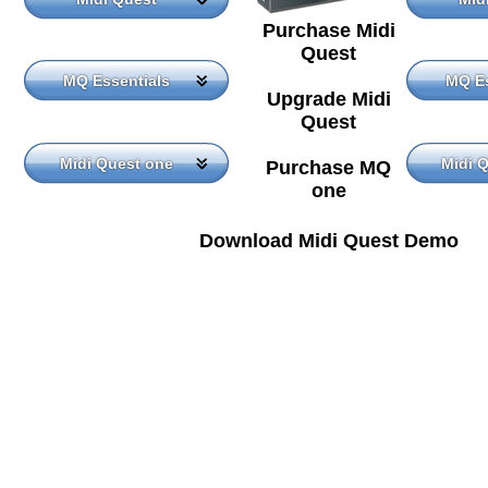
Purchase Midi
Quest
MQ Essentials
MQ Es
Upgrade Midi
Quest
Midi Quest one
Midi 
Purchase MQ
one
Download Midi Quest Demo