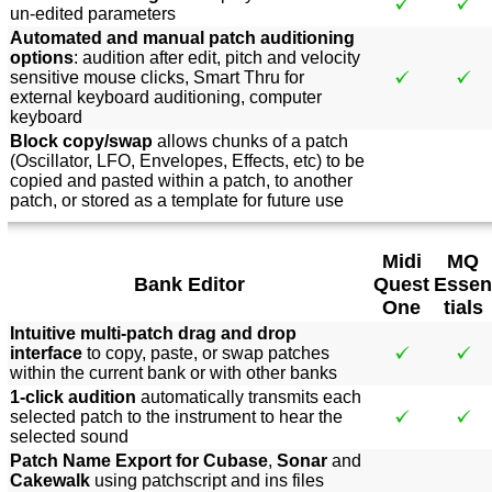
un-edited parameters
Automated and manual patch auditioning
options
: audition after edit, pitch and velocity
sensitive mouse clicks, Smart Thru for
external keyboard auditioning, computer
keyboard
Block copy/swap
allows chunks of a patch
(Oscillator, LFO, Envelopes, Effects, etc) to be
copied and pasted within a patch, to another
patch, or stored as a template for future use
Midi
MQ
Bank Editor
Quest
Essen
One
tials
Intuitive multi-patch drag and drop
interface
to copy, paste, or swap patches
within the current bank or with other banks
1-click audition
automatically transmits each
selected patch to the instrument to hear the
selected sound
Patch Name Export for Cubase
,
Sonar
and
Cakewalk
using patchscript and ins files