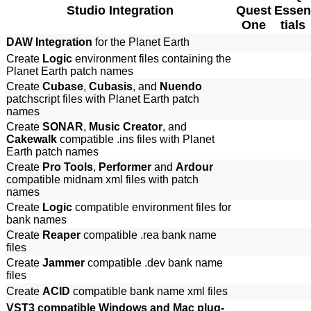
Studio Integration
Quest
Essen
One
tials
DAW Integration
for the Planet Earth
Create
Logic
environment files containing the
Planet Earth patch names
Create
Cubase
,
Cubasis
, and
Nuendo
patchscript files with Planet Earth patch
names
Create
SONAR
,
Music Creator
, and
Cakewalk
compatible .ins files with Planet
Earth patch names
Create
Pro Tools
,
Performer
and
Ardour
compatible midnam xml files with patch
names
Create
Logic
compatible environment files for
bank names
Create
Reaper
compatible .rea bank name
files
Create
Jammer
compatible .dev bank name
files
Create
ACID
compatible bank name xml files
VST3 compatible Windows and Mac plug-