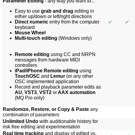
Parameter Editing
- any way you want to...
Easy to use
grab and drag
editing in
either up/down or left/right directions
Direct numeric
entry from the computer
keyboard
Mouse Wheel
Multi-touch editing
(Windows only)
Remote editing
using CC and NRPN
messages from hardware MIDI
controllers
iPad/iPhone Remote editing
using
TouchOSC
and
Lemur
(or any other
OSC implemented application
Record and playback parameter edits as
AU
,
VST3
,
VST2
or
AAX automation
(MQ Pro only)
Randomize, Restore, or Copy & Paste
any
combination of parameters
Unlimited Undo
with auditionable history for
risk free editing and experimentation
Real time tracking
and display of edited vs.