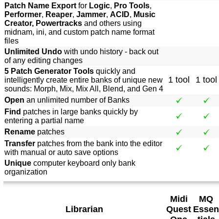
Patch Name Export
for
Logic
,
Pro Tools
,
Performer
,
Reaper
,
Jammer
,
ACID
,
Music
Creator, Powertracks
and others using
midnam, ini, and custom patch name format
files
Unlimited Undo
with undo history - back out
of any editing changes
5 Patch Generator Tools
quickly and
1 tool
1 tool
intelligently create entire banks of unique new
sounds: Morph, Mix, Mix All, Blend, and Gen 4
Open
an unlimited number of Banks
Find
patches in large banks quickly by
entering a partial name
Rename
patches
Transfer
patches from the bank into the editor
with manual or auto save options
Unique
computer keyboard only bank
organization
Midi
MQ
Librarian
Quest
Essen