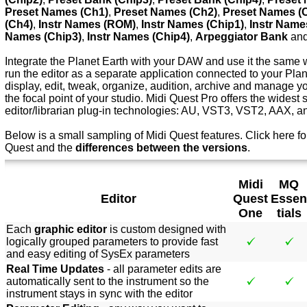
Preset Names (Ch1)
,
Preset Names (Ch2)
,
Preset Names (
(Ch4)
,
Instr Names (ROM)
,
Instr Names (Chip1)
,
Instr Name
Names (Chip3)
,
Instr Names (Chip4)
,
Arpeggiator Bank
an
Integrate the Planet Earth with your DAW and use it the same w
run the editor as a separate application connected to your Pla
display, edit, tweak, organize, audition, archive and manage y
the focal point of your studio. Midi Quest Pro offers the widest 
editor/librarian plug-in technologies: AU, VST3, VST2, AAX, 
Below is a small sampling of Midi Quest features.
Click here f
o
Quest and the
differences between the versions
.
Midi
MQ
Editor
Quest
Essen
One
tials
Each
graphic editor
is custom designed with
logically grouped parameters to provide fast
and easy editing of SysEx parameters
Real Time Updates
- all parameter edits are
automatically sent to the instrument so the
instrument stays in sync with the editor