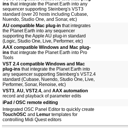
ins
that integrate the Planet Earth into any
sequencer supporting Steinberg's VST3
standard (over 20 hosts including Cubase,
Nuendo, Studio One, and Sonar, etc)
AU compatible Mac plug-in
that integrates
the Planet Earth into any sequencer
supporting the Apple AU plug-in standard
(Logic, Studio One, Live, Performer, etc)
AAX compatible Windows and Mac plug-
ins
that integrate the Planet Earth into Pro
Tools
VST 2.4 compatible Windows and Mac
plug-ins
that integrate the Planet Earth into
any sequencer supporting Steinberg's VST2.4
standard (Cubase, Nuendo, Studio One, Live,
Performer, Sonar, Renoise, etc)
VST3
,
AU, VST2.4,
and
AAX automation
record and playback of parameter edits
iPad / OSC remote editing
Integrated OSC Panel Editor to quickly create
TouchOSC
and
Lemur
templates for
controlling Midi Quest editors