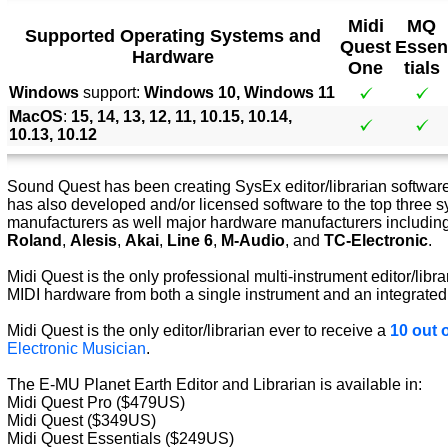
Midi
MQ
Supported Operating Systems and
Quest
Essen
Hardware
One
tials
Windows
support:
Windows 10, Windows 11
MacOS
:
15, 14, 13, 12, 11, 10.15, 10.14,
10.13, 10.12
Sound Quest has been creating SysEx editor/librarian software 
has also developed and/or licensed software to the top three s
manufacturers as well major hardware manufacturers includin
Roland
,
Alesis
,
Akai
,
Line 6
,
M-Audio
, and
TC-Electronic
.
Midi Quest is the only professional multi-instrument editor/libra
MIDI hardware from both a single instrument and an integrated
Midi Quest is the only editor/librarian ever to receive a
10 out o
Electronic Musician
.
The E-MU Planet Earth Editor and Librarian is available in:
Midi Quest Pro ($479US)
Midi Quest ($349US)
Midi Quest Essentials ($249US)