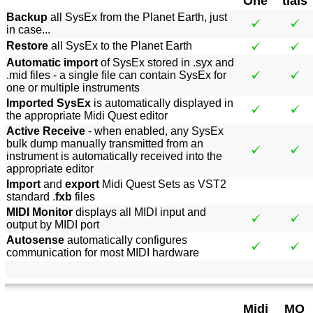
One
tials
Backup
all SysEx from the Planet Earth, just
in case...
Restore
all SysEx to the Planet Earth
Automatic import
of SysEx stored in .syx and
.mid files - a single file can contain SysEx for
one or multiple instruments
Imported SysEx
is automatically displayed in
the appropriate Midi Quest editor
Active Receive
- when enabled, any SysEx
bulk dump manually transmitted from an
instrument is automatically received into the
appropriate editor
Import
and
export
Midi Quest Sets as VST2
standard .
fxb
files
MIDI Monitor
displays all MIDI input and
output by MIDI port
Autosense
automatically configures
communication for most MIDI hardware
Midi
MQ