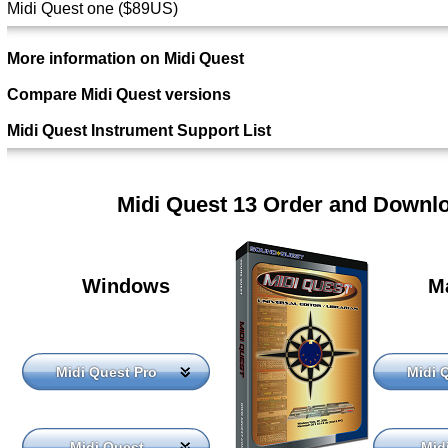
Midi Quest one ($89US)
More information on Midi Quest
Compare Midi Quest versions
Midi Quest Instrument Support List
Midi Quest 13 Order and Downl
Windows
M
Midi Quest Pro
Midi 
Midi Quest
Mid