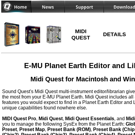
MIDI
DETAILS
QUEST
E-MU Planet Earth Editor and Li
Midi Quest for Macintosh and Wi
Sound Quest's Midi Quest multi-instrument editor/librarian give
the most from your E-MU Planet Earth. Midi Quest includes all 
features you would expect to find in a Planet Earth Editor and 
unique capabilities found nowhere else.
MIDI Quest Pro
,
Midi Quest
,
Midi Quest Essentials
, and
Mid
you to manage the following SysEx from the Planet Earth:
Glo
Preset
,
Preset Map
,
Preset Bank (ROM)
,
Preset Bank (Chip
(Chip2)
,
Preset Bank (Chip3)
,
Preset Bank (Chip4)
,
Preset