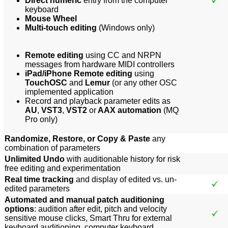
Direct numeric
entry from the computer
keyboard
Mouse Wheel
Multi-touch editing
(Windows only)
Remote editing
using CC and NRPN
messages from hardware MIDI controllers
iPad/iPhone Remote editing
using
TouchOSC
and
Lemur
(or any other OSC
implemented application
Record and playback parameter edits as
AU
,
VST3
,
VST2
or
AAX automation
(MQ
Pro only)
Randomize, Restore, or Copy & Paste
any
combination of parameters
Unlimited Undo
with auditionable history for risk
free editing and experimentation
Real time tracking
and display of edited vs. un-
edited parameters
Automated and manual patch auditioning
options
: audition after edit, pitch and velocity
sensitive mouse clicks, Smart Thru for external
keyboard auditioning, computer keyboard