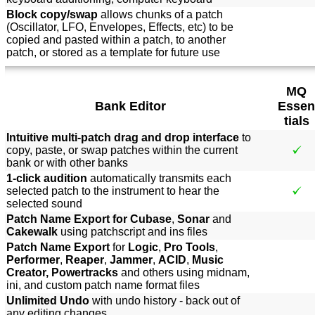
Block copy/swap
allows chunks of a patch
(Oscillator, LFO, Envelopes, Effects, etc) to be
copied and pasted within a patch, to another
patch, or stored as a template for future use
MQ
Bank Editor
Essen
tials
Intuitive multi-patch drag and drop interface
to
copy, paste, or swap patches within the current
bank or with other banks
1-click audition
automatically transmits each
selected patch to the instrument to hear the
selected sound
Patch Name Export for Cubase
,
Sonar
and
Cakewalk
using patchscript and ins files
Patch Name Export
for
Logic
,
Pro Tools
,
Performer
,
Reaper
,
Jammer
,
ACID
,
Music
Creator, Powertracks
and others using midnam,
ini, and custom patch name format files
Unlimited Undo
with undo history - back out of
any editing changes