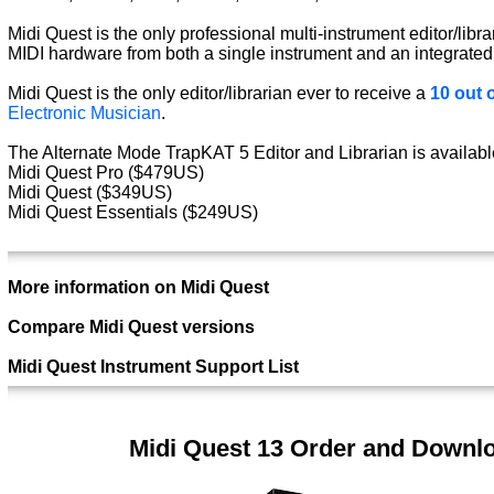
Midi Quest is the only professional multi-instrument editor/libra
MIDI hardware from both a single instrument and an integrated
Midi Quest is the only editor/librarian ever to receive a
10 out o
Electronic Musician
.
The Alternate Mode TrapKAT 5 Editor and Librarian is available
Midi Quest Pro ($479US)
Midi Quest ($349US)
Midi Quest Essentials ($249US)
More information on Midi Quest
Compare Midi Quest versions
Midi Quest Instrument Support List
Midi Quest 13 Order and Downl