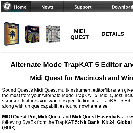
MIDI
DETAILS
QUEST
Alternate Mode TrapKAT 5 Editor an
Midi Quest for Macintosh and Wi
Sound Quest's Midi Quest multi-instrument editor/librarian give
the most from your Alternate Mode TrapKAT 5. Midi Quest includ
standard features you would expect to find in a TrapKAT 5 Edit
along with unique capabilities found nowhere else.
MIDI Quest Pro
,
Midi Quest
and
Midi Quest Essentials
allow
following SysEx from the TrapKAT 5:
Kit Bank
,
Kit 24
,
Global
(Bulk)
.