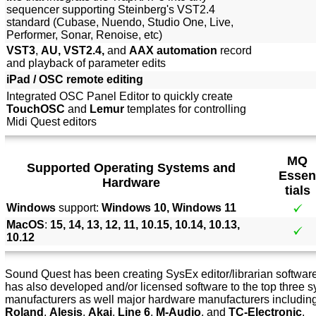
sequencer supporting Steinberg's VST2.4
standard (Cubase, Nuendo, Studio One, Live,
Performer, Sonar, Renoise, etc)
VST3
,
AU, VST2.4,
and
AAX automation
record
and playback of parameter edits
iPad / OSC remote editing
Integrated OSC Panel Editor to quickly create
TouchOSC
and
Lemur
templates for controlling
Midi Quest editors
MQ
Supported Operating Systems and
Essen
Hardware
tials
Windows
support:
Windows 10, Windows 11
MacOS
:
15, 14, 13, 12, 11, 10.15, 10.14, 10.13,
10.12
Sound Quest has been creating SysEx editor/librarian software 
has also developed and/or licensed software to the top three s
manufacturers as well major hardware manufacturers includin
Roland
,
Alesis
,
Akai
,
Line 6
,
M-Audio
, and
TC-Electronic
.