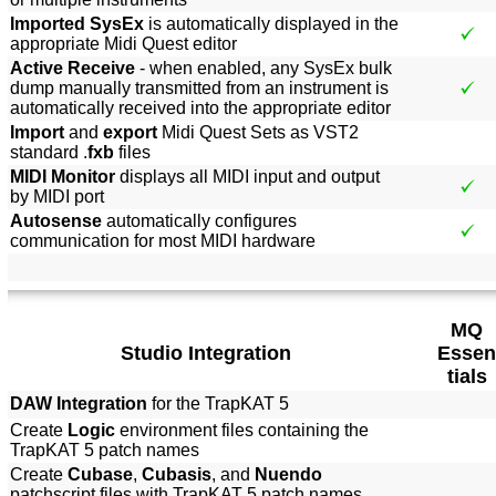
Imported SysEx
is automatically displayed in the
appropriate Midi Quest editor
Active Receive
- when enabled, any SysEx bulk
dump manually transmitted from an instrument is
automatically received into the appropriate editor
Import
and
export
Midi Quest Sets as VST2
standard .
fxb
files
MIDI Monitor
displays all MIDI input and output
by MIDI port
Autosense
automatically configures
communication for most MIDI hardware
MQ
Studio Integration
Essen
tials
DAW Integration
for the TrapKAT 5
Create
Logic
environment files containing the
TrapKAT 5 patch names
Create
Cubase
,
Cubasis
, and
Nuendo
patchscript files with TrapKAT 5 patch names