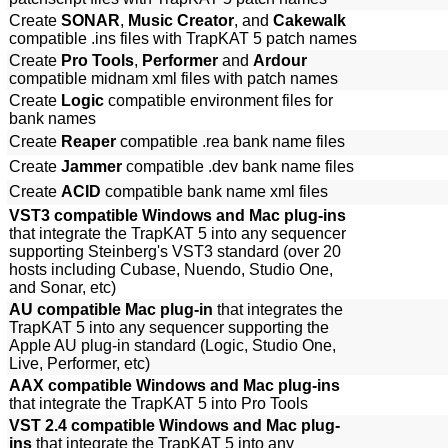
Create
SONAR
,
Music Creator
, and
Cakewalk
compatible .ins files with TrapKAT 5 patch names
Create
Pro Tools
,
Performer
and
Ardour
compatible midnam xml files with patch names
Create
Logic
compatible environment files for
bank names
Create
Reaper
compatible .rea bank name files
Create
Jammer
compatible .dev bank name files
Create
ACID
compatible bank name xml files
VST3 compatible Windows and Mac plug-ins
that integrate the TrapKAT 5 into any sequencer
supporting Steinberg's VST3 standard (over 20
hosts including Cubase, Nuendo, Studio One,
and Sonar, etc)
AU compatible Mac plug-in
that integrates the
TrapKAT 5 into any sequencer supporting the
Apple AU plug-in standard (Logic, Studio One,
Live, Performer, etc)
AAX compatible Windows and Mac plug-ins
that integrate the TrapKAT 5 into Pro Tools
VST 2.4 compatible Windows and Mac plug-
ins
that integrate the TrapKAT 5 into any