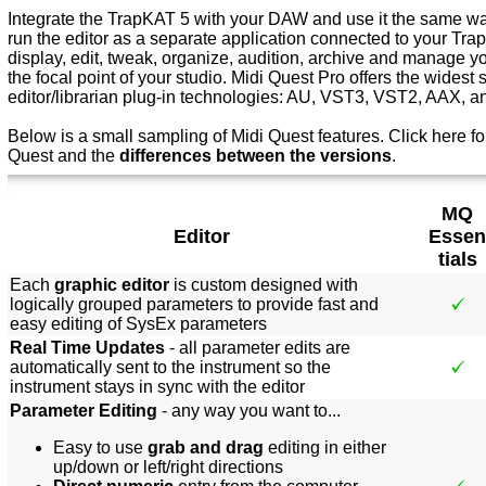
Integrate the TrapKAT 5 with your DAW and use it the same way
run the editor as a separate application connected to your Tr
display, edit, tweak, organize, audition, archive and manage 
the focal point of your studio. Midi Quest Pro offers the widest 
editor/librarian plug-in technologies: AU, VST3, VST2, AAX, 
Below is a small sampling of Midi Quest features.
Click here f
o
Quest and the
differences between the versions
.
MQ
Editor
Essen
tials
Each
graphic editor
is custom designed with
logically grouped parameters to provide fast and
easy editing of SysEx parameters
Real Time Updates
- all parameter edits are
automatically sent to the instrument so the
instrument stays in sync with the editor
Parameter Editing
- any way you want to...
Easy to use
grab and drag
editing in either
up/down or left/right directions