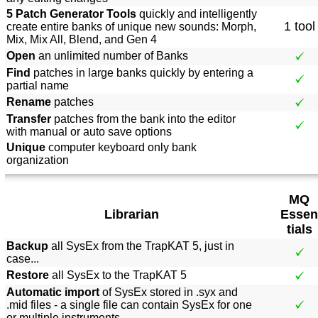
5 Patch Generator Tools
quickly and intelligently
1 tool
create entire banks of unique new sounds: Morph,
Mix, Mix All, Blend, and Gen 4
Open
an unlimited number of Banks
Find
patches in large banks quickly by entering a
partial name
Rename
patches
Transfer
patches from the bank into the editor
with manual or auto save options
Unique
computer keyboard only bank
organization
MQ
Librarian
Essen
tials
Backup
all SysEx from the TrapKAT 5, just in
case...
Restore
all SysEx to the TrapKAT 5
Automatic import
of SysEx stored in .syx and
.mid files - a single file can contain SysEx for one
or multiple instruments