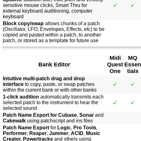
sensitive mouse clicks, Smart Thru for
external keyboard auditioning, computer
keyboard
Block copy/swap
allows chunks of a patch
(Oscillator, LFO, Envelopes, Effects, etc) to be
copied and pasted within a patch, to another
patch, or stored as a template for future use
Midi
MQ
Bank Editor
Quest
Essen
One
tials
Intuitive multi-patch drag and drop
interface
to copy, paste, or swap patches
within the current bank or with other banks
1-click audition
automatically transmits each
selected patch to the instrument to hear the
selected sound
Patch Name Export for Cubase
,
Sonar
and
Cakewalk
using patchscript and ins files
Patch Name Export
for
Logic
,
Pro Tools
,
Performer
,
Reaper
,
Jammer
,
ACID
,
Music
Creator, Powertracks
and others using