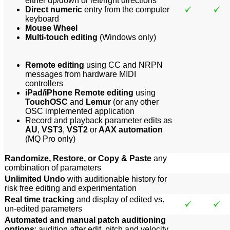
either up/down or left/right directions
Direct numeric
entry from the computer
keyboard
Mouse Wheel
Multi-touch editing
(Windows only)
Remote editing
using CC and NRPN
messages from hardware MIDI
controllers
iPad/iPhone Remote editing
using
TouchOSC
and
Lemur
(or any other
OSC implemented application
Record and playback parameter edits as
AU
,
VST3
,
VST2
or
AAX automation
(MQ Pro only)
Randomize, Restore, or Copy & Paste
any
combination of parameters
Unlimited Undo
with auditionable history for
risk free editing and experimentation
Real time tracking
and display of edited vs.
un-edited parameters
Automated and manual patch auditioning
options
: audition after edit, pitch and velocity