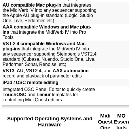
AU compatible Mac plug-in
that integrates
the MidiVerb IV into any sequencer supporting
the Apple AU plug-in standard (Logic, Studio
One, Live, Performer, etc)
AAX compatible Windows and Mac plug-
ins
that integrate the MidiVerb IV into Pro
Tools
VST 2.4 compatible Windows and Mac
plug-ins
that integrate the MidiVerb IV into
any sequencer supporting Steinberg's VST2.4
standard (Cubase, Nuendo, Studio One, Live,
Performer, Sonar, Renoise, etc)
VST3
,
AU, VST2.4,
and
AAX automation
record and playback of parameter edits
iPad / OSC remote editing
Integrated OSC Panel Editor to quickly create
TouchOSC
and
Lemur
templates for
controlling Midi Quest editors
Midi
MQ
Supported Operating Systems and
Quest
Essen
Hardware
One
tials