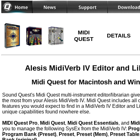
MIDI
DETAILS
QUEST
Alesis MidiVerb IV Editor and Li
Midi Quest for Macintosh and Wi
Sound Quest's Midi Quest multi-instrument editor/librarian give
the most from your Alesis MidiVerb IV. Midi Quest includes all 
features you would expect to find in a MidiVerb IV Editor and L
unique capabilities found nowhere else.
MIDI Quest Pro
,
Midi Quest
,
Midi Quest Essentials
, and
Mid
you to manage the following SysEx from the MidiVerb IV:
Prog
Program Bank (Preset)
,
Preset
,
Preset (Mem)
,
Preset Table
Bank (original)
.