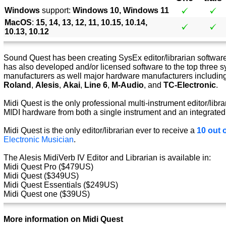
Windows
support:
Windows 10, Windows 11
MacOS
:
15, 14, 13, 12, 11, 10.15, 10.14,
10.13, 10.12
Sound Quest has been creating SysEx editor/librarian software 
has also developed and/or licensed software to the top three s
manufacturers as well major hardware manufacturers includin
Roland
,
Alesis
,
Akai
,
Line 6
,
M-Audio
, and
TC-Electronic
.
Midi Quest is the only professional multi-instrument editor/libra
MIDI hardware from both a single instrument and an integrated
Midi Quest is the only editor/librarian ever to receive a
10 out o
Electronic Musician
.
The Alesis MidiVerb IV Editor and Librarian is available in:
Midi Quest Pro ($479US)
Midi Quest ($349US)
Midi Quest Essentials ($249US)
Midi Quest one ($39US)
More information on Midi Quest