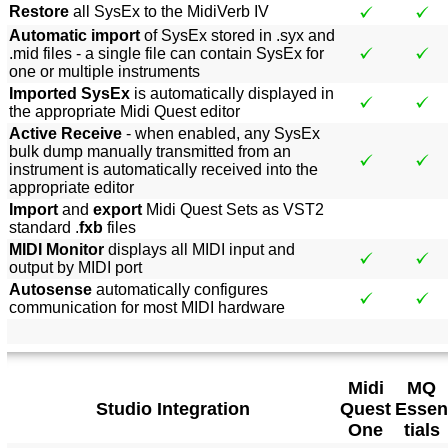
Restore
all SysEx to the MidiVerb IV
Automatic import
of SysEx stored in .syx and
.mid files - a single file can contain SysEx for
one or multiple instruments
Imported SysEx
is automatically displayed in
the appropriate Midi Quest editor
Active Receive
- when enabled, any SysEx
bulk dump manually transmitted from an
instrument is automatically received into the
appropriate editor
Import
and
export
Midi Quest Sets as VST2
standard .
fxb
files
MIDI Monitor
displays all MIDI input and
output by MIDI port
Autosense
automatically configures
communication for most MIDI hardware
Midi
MQ
Studio Integration
Quest
Essen
One
tials