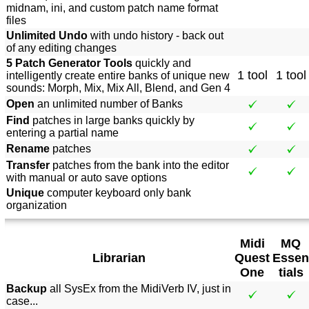
midnam, ini, and custom patch name format
files
Unlimited Undo
with undo history - back out
of any editing changes
5 Patch Generator Tools
quickly and
1 tool
1 tool
intelligently create entire banks of unique new
sounds: Morph, Mix, Mix All, Blend, and Gen 4
Open
an unlimited number of Banks
Find
patches in large banks quickly by
entering a partial name
Rename
patches
Transfer
patches from the bank into the editor
with manual or auto save options
Unique
computer keyboard only bank
organization
Midi
MQ
Librarian
Quest
Essen
One
tials
Backup
all SysEx from the MidiVerb IV, just in
case...