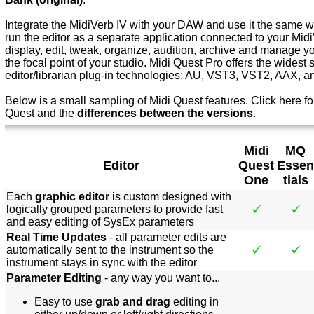
Integrate the MidiVerb IV with your DAW and use it the same wa
run the editor as a separate application connected to your Mid
display, edit, tweak, organize, audition, archive and manage y
the focal point of your studio. Midi Quest Pro offers the widest 
editor/librarian plug-in technologies: AU, VST3, VST2, AAX, 
Below is a small sampling of Midi Quest features.
Click here f
o
Quest and the
differences between the versions
.
Midi
MQ
Editor
Quest
Essen
One
tials
Each
graphic editor
is custom designed with
logically grouped parameters to provide fast
and easy editing of SysEx parameters
Real Time Updates
- all parameter edits are
automatically sent to the instrument so the
instrument stays in sync with the editor
Parameter Editing
- any way you want to...
Easy to use
grab and drag
editing in