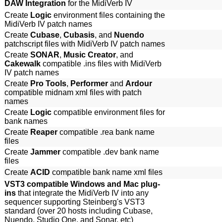
DAW Integration
for the MidiVerb IV
Create
Logic
environment files containing the
MidiVerb IV patch names
Create
Cubase
,
Cubasis
, and
Nuendo
patchscript files with MidiVerb IV patch names
Create
SONAR
,
Music Creator
, and
Cakewalk
compatible .ins files with MidiVerb
IV patch names
Create
Pro Tools
,
Performer
and
Ardour
compatible midnam xml files with patch
names
Create
Logic
compatible environment files for
bank names
Create
Reaper
compatible .rea bank name
files
Create
Jammer
compatible .dev bank name
files
Create
ACID
compatible bank name xml files
VST3 compatible Windows and Mac plug-
ins
that integrate the MidiVerb IV into any
sequencer supporting Steinberg's VST3
standard (over 20 hosts including Cubase,
Nuendo, Studio One, and Sonar, etc)