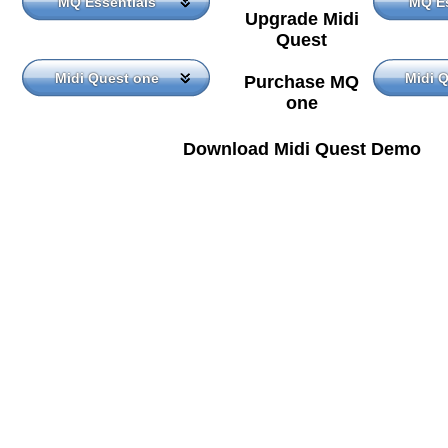
MQ Essentials
MQ Es
Upgrade Midi
Quest
Midi Quest one
Midi 
Purchase MQ
one
Download Midi Quest Demo