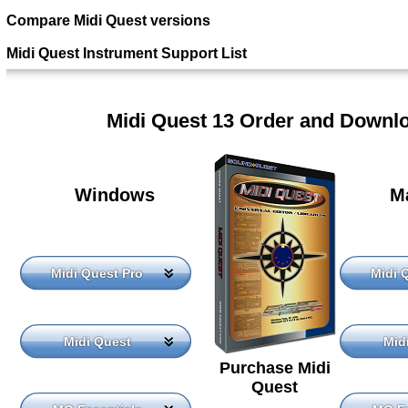
Compare Midi Quest versions
Midi Quest Instrument Support List
Midi Quest 13 Order and Downl
Windows
M
Midi Quest Pro
Midi 
Midi Quest
Mid
Purchase Midi
Quest