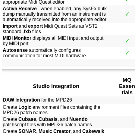
appropriate Midi Quest editor
Active Receive
- when enabled, any SysEx bulk
dump manually transmitted from an instrument is
automatically received into the appropriate editor
Import
and
export
Midi Quest Sets as VST2
standard .
fxb
files
MIDI Monitor
displays all MIDI input and output
by MIDI port
Autosense
automatically configures
communication for most MIDI hardware
MQ
Studio Integration
Essen
tials
DAW Integration
for the MPD26
Create
Logic
environment files containing the
MPD26 patch names
Create
Cubase
,
Cubasis
, and
Nuendo
patchscript files with MPD26 patch names
Create
SONAR
,
Music Creator
, and
Cakewalk