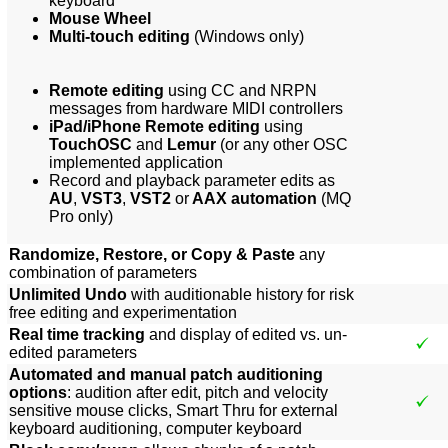
keyboard
Mouse Wheel
Multi-touch editing
(Windows only)
Remote editing
using CC and NRPN
messages from hardware MIDI controllers
iPad/iPhone Remote editing
using
TouchOSC
and
Lemur
(or any other OSC
implemented application
Record and playback parameter edits as
AU
,
VST3
,
VST2
or
AAX automation
(MQ
Pro only)
Randomize, Restore, or Copy & Paste
any
combination of parameters
Unlimited Undo
with auditionable history for risk
free editing and experimentation
Real time tracking
and display of edited vs. un-
edited parameters
Automated and manual patch auditioning
options
: audition after edit, pitch and velocity
sensitive mouse clicks, Smart Thru for external
keyboard auditioning, computer keyboard