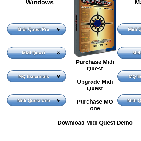
Windows
M
Midi Quest Pro
Midi 
Midi Quest
Mid
Purchase Midi
Quest
MQ Essentials
MQ Es
Upgrade Midi
Quest
Midi Quest one
Midi 
Purchase MQ
one
Download Midi Quest Demo