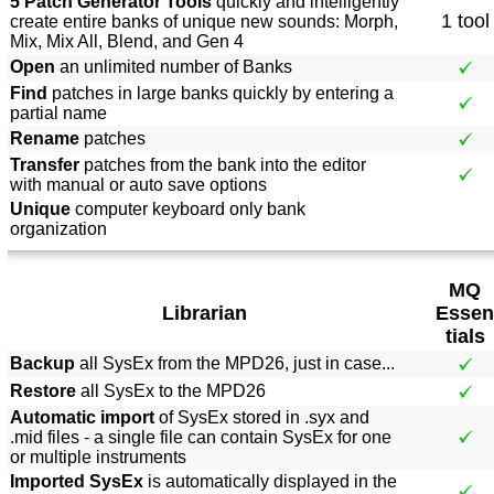
5 Patch Generator Tools
quickly and intelligently
1 tool
create entire banks of unique new sounds: Morph,
Mix, Mix All, Blend, and Gen 4
Open
an unlimited number of Banks
Find
patches in large banks quickly by entering a
partial name
Rename
patches
Transfer
patches from the bank into the editor
with manual or auto save options
Unique
computer keyboard only bank
organization
MQ
Librarian
Essen
tials
Backup
all SysEx from the MPD26, just in case...
Restore
all SysEx to the MPD26
Automatic import
of SysEx stored in .syx and
.mid files - a single file can contain SysEx for one
or multiple instruments
Imported SysEx
is automatically displayed in the