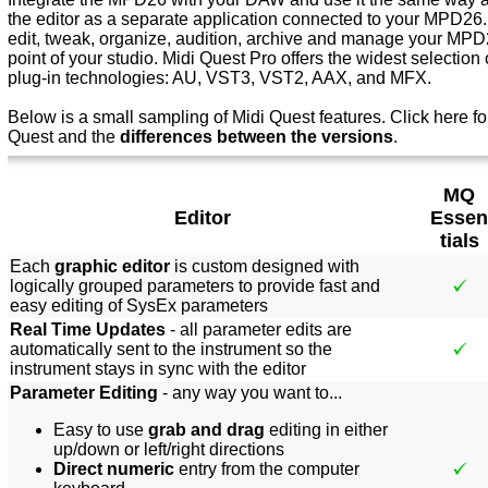
the editor as a separate application connected to your MPD26.
edit, tweak, organize, audition, archive and manage your MPD2
point of your studio. Midi Quest Pro offers the widest selection o
plug-in technologies: AU, VST3, VST2, AAX, and MFX.
Below is a small sampling of Midi Quest features.
Click here f
o
Quest and the
differences between the versions
.
MQ
Editor
Essen
tials
Each
graphic editor
is custom designed with
logically grouped parameters to provide fast and
easy editing of SysEx parameters
Real Time Updates
- all parameter edits are
automatically sent to the instrument so the
instrument stays in sync with the editor
Parameter Editing
- any way you want to...
Easy to use
grab and drag
editing in either
up/down or left/right directions
Direct numeric
entry from the computer