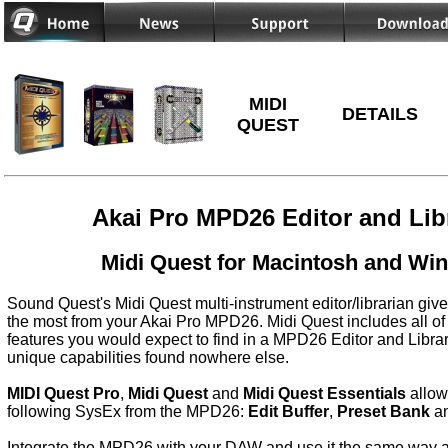
MIDI
DETAILS
QUEST
Akai Pro MPD26 Editor and Lib
Midi Quest for Macintosh and Wi
Sound Quest's Midi Quest multi-instrument editor/librarian give
the most from your Akai Pro MPD26. Midi Quest includes all of
features you would expect to find in a MPD26 Editor and Libra
unique capabilities found nowhere else.
MIDI Quest Pro
,
Midi Quest
and
Midi Quest Essentials
allow
following SysEx from the MPD26:
Edit Buffer
,
Preset Bank
a
Integrate the MPD26 with your DAW and use it the same way as