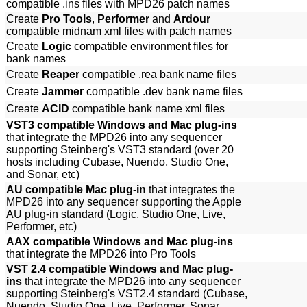
compatible .ins files with MPD26 patch names
Create
Pro Tools
,
Performer
and
Ardour
compatible midnam xml files with patch names
Create
Logic
compatible environment files for
bank names
Create
Reaper
compatible .rea bank name files
Create
Jammer
compatible .dev bank name files
Create
ACID
compatible bank name xml files
VST3 compatible Windows and Mac plug-ins
that integrate the MPD26 into any sequencer
supporting Steinberg's VST3 standard (over 20
hosts including Cubase, Nuendo, Studio One,
and Sonar, etc)
AU compatible Mac plug-in
that integrates the
MPD26 into any sequencer supporting the Apple
AU plug-in standard (Logic, Studio One, Live,
Performer, etc)
AAX compatible Windows and Mac plug-ins
that integrate the MPD26 into Pro Tools
VST 2.4 compatible Windows and Mac plug-
ins
that integrate the MPD26 into any sequencer
supporting Steinberg's VST2.4 standard (Cubase,
Nuendo, Studio One, Live, Performer, Sonar,