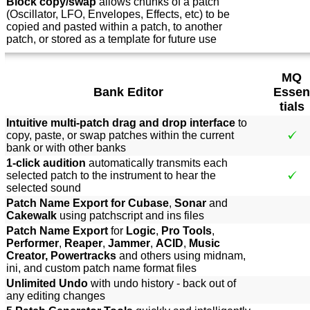
Block copy/swap
allows chunks of a patch
(Oscillator, LFO, Envelopes, Effects, etc) to be
copied and pasted within a patch, to another
patch, or stored as a template for future use
MQ
Bank Editor
Essen
tials
Intuitive multi-patch drag and drop interface
to
copy, paste, or swap patches within the current
bank or with other banks
1-click audition
automatically transmits each
selected patch to the instrument to hear the
selected sound
Patch Name Export for Cubase
,
Sonar
and
Cakewalk
using patchscript and ins files
Patch Name Export
for
Logic
,
Pro Tools
,
Performer
,
Reaper
,
Jammer
,
ACID
,
Music
Creator, Powertracks
and others using midnam,
ini, and custom patch name format files
Unlimited Undo
with undo history - back out of
any editing changes