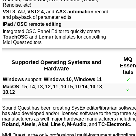
Renoise, etc)
VST3
,
AU, VST2.4,
and
AAX automation
record
and playback of parameter edits
iPad / OSC remote editing
Integrated OSC Panel Editor to quickly create
TouchOSC
and
Lemur
templates for controlling
Midi Quest editors
MQ
Supported Operating Systems and
Essen
Hardware
tials
Windows
support:
Windows 10, Windows 11
MacOS
:
15, 14, 13, 12, 11, 10.15, 10.14, 10.13,
10.12
Sound Quest has been creating SysEx editor/librarian software 
has also developed and/or licensed software to the top three s
manufacturers as well major hardware manufacturers includin
Roland
,
Alesis
,
Akai
,
Line 6
,
M-Audio
, and
TC-Electronic
.
Midi Quest is the only professional multi-instrument editor/libra