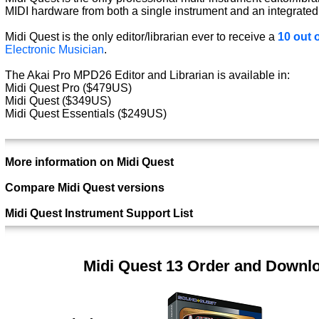
MIDI hardware from both a single instrument and an integrated
Midi Quest is the only editor/librarian ever to receive a
10 out o
Electronic Musician
.
The Akai Pro MPD26 Editor and Librarian is available in:
Midi Quest Pro ($479US)
Midi Quest ($349US)
Midi Quest Essentials ($249US)
More information on Midi Quest
Compare Midi Quest versions
Midi Quest Instrument Support List
Midi Quest 13 Order and Downl